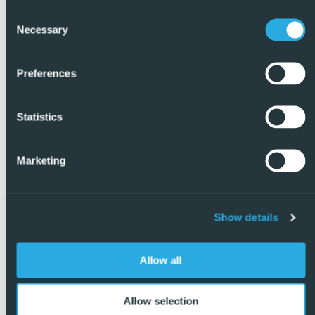
Consent
Necessary
Selection
Preferences
Statistics
Marketing
Show details
Allow all
Allow selection