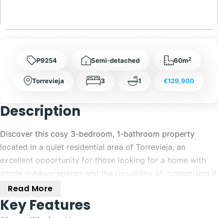
2
P9254
Semi-detached
60m
Torrevieja
3
1
€129,900
Description
Discover this cosy 3-bedroom, 1-bathroom property
located in a quiet residential area of Torrevieja, an
excellent opportunity for those looking for a home with
ample outdoor spaces and the possibility of customising it
to their liking.
Read More
Key Features
The property offers a comfortable and functional layout,