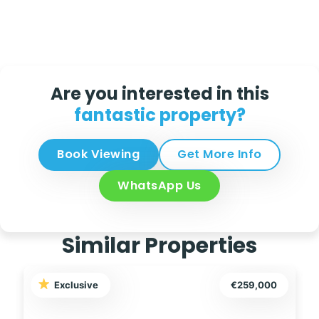
Are you interested in this
fantastic property?
Book Viewing
Get More Info
WhatsApp Us
Similar Properties
Exclusive
€249,995