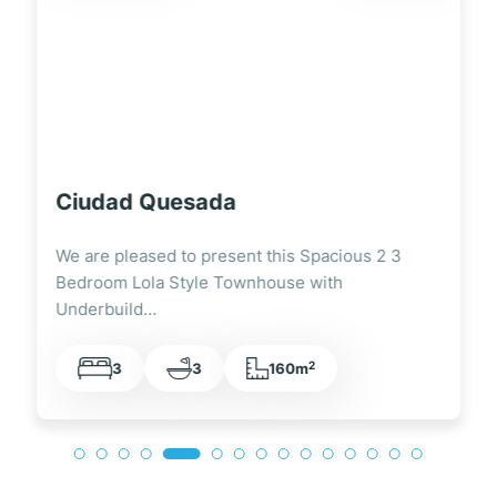
Ciudad Quesada
We are pleased to present this Fully Renovated
3 Bedroom Lola Style Townhouse Overlooking
the…
2
3
2
105m