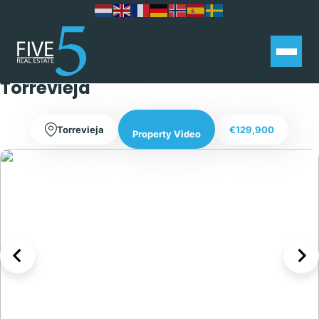
Spacious Three Bedroom House
with a large terrace in La Siesta –
Torrevieja
Torrevieja
€129,900
Property Video