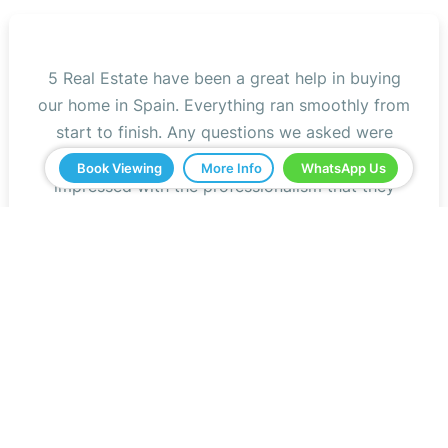
5 Real Estate have been a great help in buying
our home in Spain. Everything ran smoothly from
start to finish. Any questions we asked were
answered very quickly. We have been very
Book Viewing
More Info
WhatsApp Us
impressed with the professionalism that they
have shown us and all the help. We would
definitely recommend you to all our friends.
Jeff Roberts