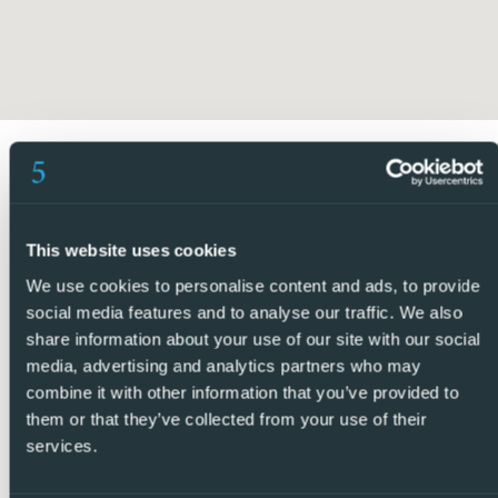
we offer and that we promote as standard. You can be
sure that you are dealing with efficient and reliable
professionals with many years of experience in the
Spanish property market.
At 5 Real Estate we only sell properties that we manage
directly, which means that we personally know each seller,
their homes and the areas where they are located. Thanks
to our extensive portfolio of directly managed properties,
This website uses cookies
we are confident that we will find the ideal property that
We use cookies to personalise content and ads, to provide
suits your needs.
social media features and to analyse our traffic. We also
share information about your use of our site with our social
Contact us today and find out why we are so different and
media, advertising and analytics partners who may
why we are becoming the agency of choice for both
combine it with other information that you’ve provided to
them or that they’ve collected from your use of their
buyers and sellers. – REF: P9254
services.