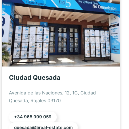
Ciudad Quesada
Avenida de las Naciones, 12, 1C, Ciudad
Quesada, Rojales 03170
+34 965 999 059
quesada@5real-estate.com