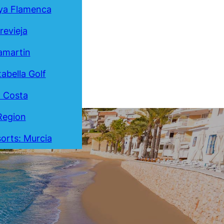
ya Flamenca
revieja
lamartin
tabella Golf
a Costa
Region
orts: Murcia