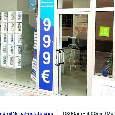
edro@5real-estate.com
10:00am – 4:00pm (Mon 