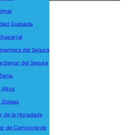
nimar
udad Quesada
Chaparral
mentera del Segura
rdamar del Segura
Zenia
 Altos
 Dolses
ar de la Horadada
ar de Campoverde