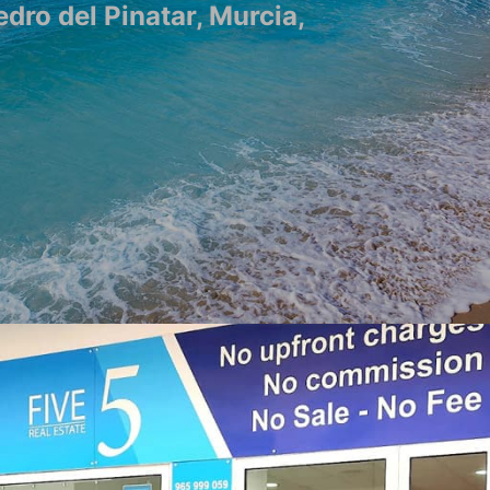
edro del Pinatar, Murcia,