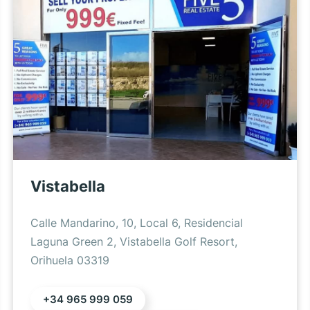
Vistabella
Calle Mandarino, 10, Local 6, Residencial
Laguna Green 2, Vistabella Golf Resort,
Orihuela 03319
+34 965 999 059