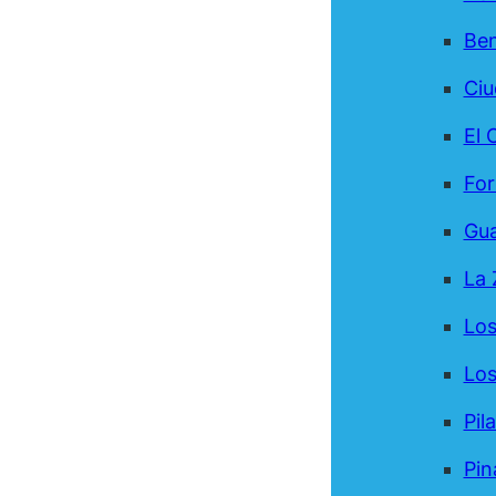
Be
Ci
El 
For
Gua
La 
Los
Los
Pil
Pin