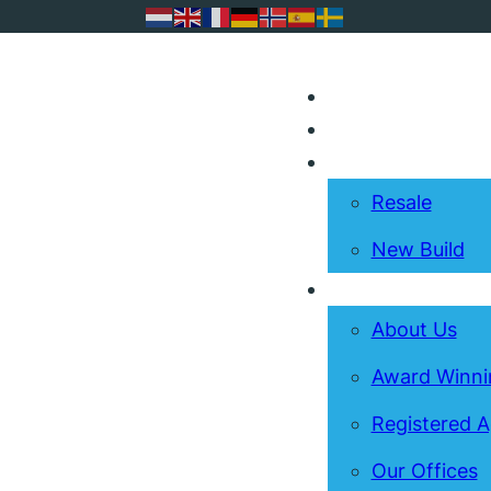
I’m Selling
I’m Buying
Resale
New Build
About
About Us
Award Winni
Registered 
Our Offices