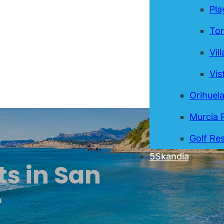
Pla
Tor
Vil
Vis
Orihuel
Murcia 
Golf Res
5Skandia
ts in San
r