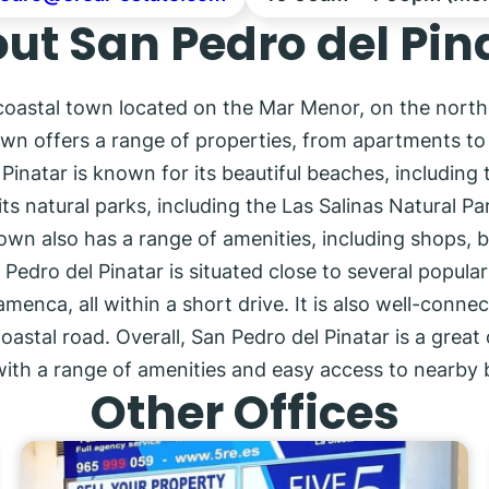
ut San Pedro del Pin
 coastal town located on the Mar Menor, on the north
wn offers a range of properties, from apartments to vi
inatar is known for its beautiful beaches, including 
its natural parks, including the Las Salinas Natural P
own also has a range of amenities, including shops, b
 Pedro del Pinatar is situated close to several popula
enca, all within a short drive. It is also well-conne
tal road. Overall, San Pedro del Pinatar is a great 
with a range of amenities and easy access to nearby 
Other Offices