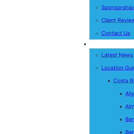
Sponsorship
Client Revie
Contact Us
News & Guides
Latest News
Location Gui
Costa B
Alg
Alm
Ben
Ben