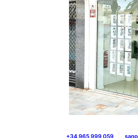
+34 965 999 059
sanp