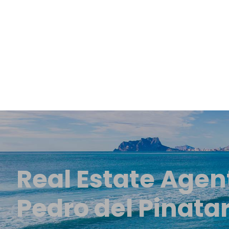
Real Estate Agen
Pedro del Pinata