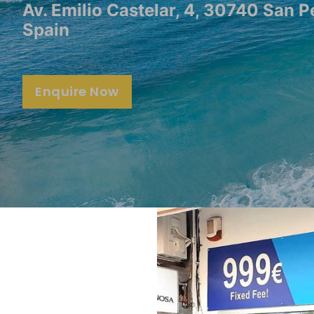
Av. Emilio Castelar, 4, 30740 San P
Spain
Enquire Now