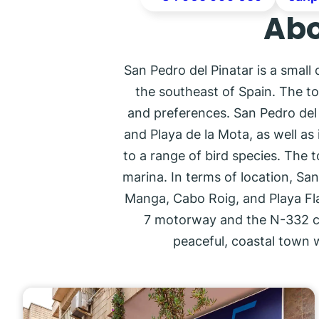
Abo
San Pedro del Pinatar is a small
the southeast of Spain. The to
and preferences. San Pedro del P
and Playa de la Mota, as well as 
to a range of bird species. The t
marina. In terms of location, San
Manga, Cabo Roig, and Playa Flam
7 motorway and the N-332 coas
peaceful, coastal town 