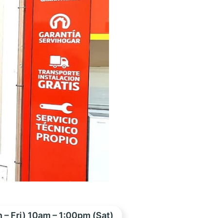
– Fri) 10am – 1:00pm (Sat)