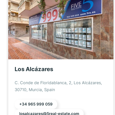
Los Alcázares
C. Conde de Floridablanca, 2, Los Alcázares,
30710, Murcia, Spain
+34 965 999 059
losalcazares@5real-estate.com