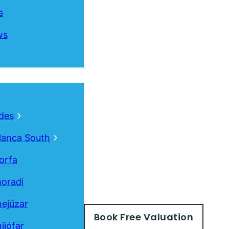
s
ws
des
lanca South
orfa
oradi
ejúzar
Book
Free
Valuation
ijófar