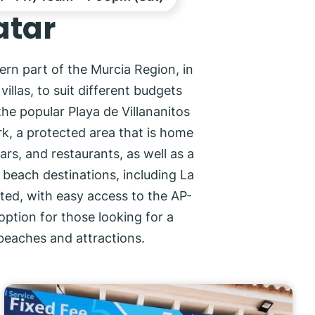
atar
ern part of the Murcia Region, in
llas, to suit different budgets
the popular Playa de Villananitos
ark, a protected area that is home
ars, and restaurants, as well as a
r beach destinations, including La
cted, with easy access to the AP-
option for those looking for a
beaches and attractions.