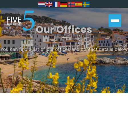
Our Offices
You can find a list of our offices and contact details below