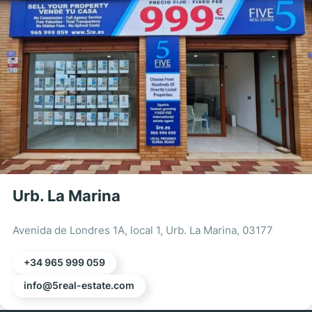
Urb. La Marina
Avenida de Londres 1A, local 1, Urb. La Marina, 03177
+34 965 999 059
info@5real-estate.com