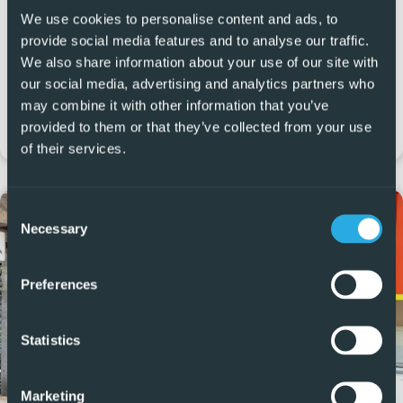
We use cookies to personalise content and ads, to
Calle Mandarino, 10, Local 6, Residencial Laguna Green 2,
provide social media features and to analyse our traffic.
Vistabella Golf Resort, Orihuela 03319
We also share information about your use of our site with
our social media, advertising and analytics partners who
+34 965 999 059
may combine it with other information that you’ve
provided to them or that they’ve collected from your use
vistabella@5real-estate.com
of their services.
Consent
Necessary
Selection
Preferences
Statistics
Marketing