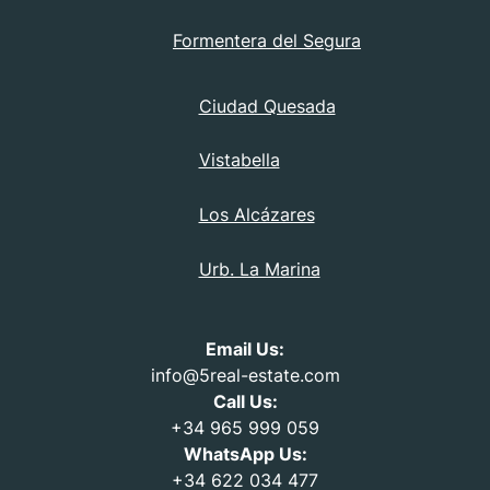
Formentera del Segura
Ciudad Quesada
Vistabella
Los Alcázares
Urb. La Marina
Email Us:
info@5real-estate.com
Call Us:
+34 965 999 059
WhatsApp Us:
+34 622 034 477