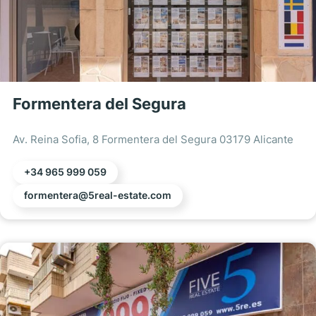
Formentera del Segura
Av. Reina Sofia, 8 Formentera del Segura 03179 Alicante
+34 965 999 059
formentera@5real-estate.com