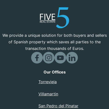
We provide a unique solution for both buyers and sellers
of Spanish property which saves all parties to the
transaction thousands of Euros.
Our Offices
Torrevieja
Villamartin
San Pedro del Pinatar