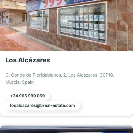
Los Alcázares
C. Conde de Floridablanca, 2, Los Alcázares, 30710,
Murcia, Spain
+34 965 999 059
losalcazares@5real-estate.com