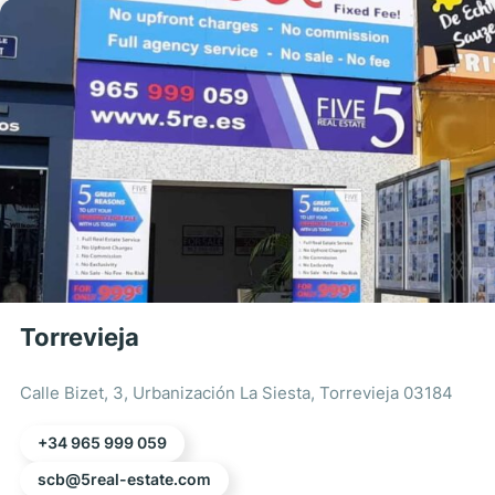
Torrevieja
Calle Bizet, 3, Urbanización La Siesta, Torrevieja 03184
+34 965 999 059
scb@5real-estate.com