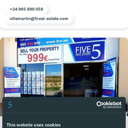
+34 965 999 059
villamartin@5real-estate.com
Vistabella
This website uses cookies