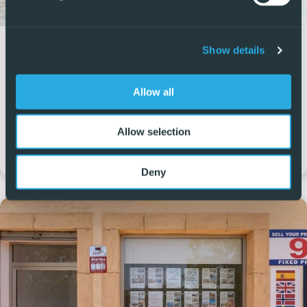
San Pedro del Pinatar
Show details
Av. Emilio Castelar, 4, 30740 San Pedro del Pinatar,
Allow all
Murcia, Spain
+34 965 999 059
Allow selection
sanpedro@5real-estate.com
Deny