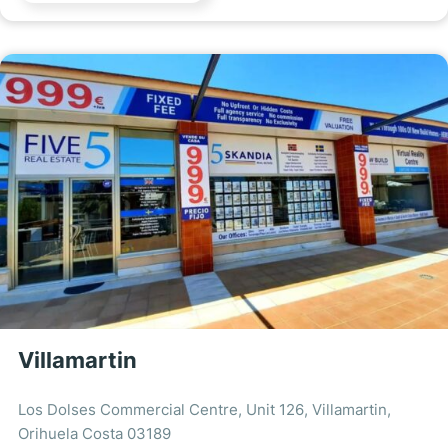
Villamartin
Los Dolses Commercial Centre, Unit 126, Villamartin,
Orihuela Costa 03189