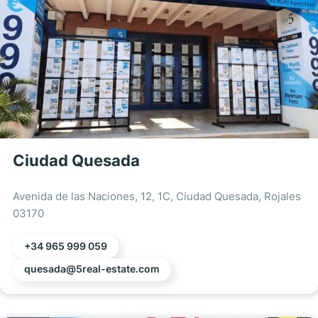
Ciudad Quesada
Avenida de las Naciones, 12, 1C, Ciudad Quesada, Rojales
03170
+34 965 999 059
quesada@5real-estate.com