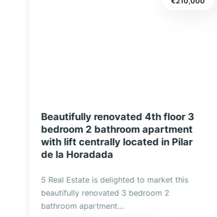
0
€209,900
Three Bedroom, Two Bathroom
Renovated Luxury Apartment with
Double Garage and Exclusive
Design in Pilar de la Horadada
Discover this spectacular completely
renovated property located in the heart of
Pilar de la Horadada,…