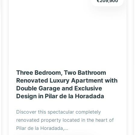
€165,000
Fantastic 3-bedroom, 2-bathroom,
1st floor apartment with private
parking, communal solarium in
popular Pilar de la Horadada
5 Real Estate are excited to be marketing
this fully furnished 1st floor, 3-bedroom, 2-
bathroom…