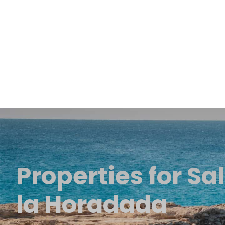
Properties for Sal
la Horadada