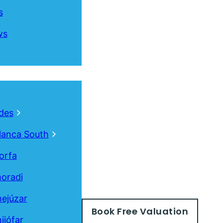
s
ws
des
lanca South
orfa
oradi
ejúzar
Book
Free
Valuation
ijófar