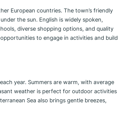
ther European countries. The town’s friendly
 under the sun. English is widely spoken,
chools, diverse shopping options, and quality
opportunities to engage in activities and build
ne each year. Summers are warm, with average
sant weather is perfect for outdoor activities
terranean Sea also brings gentle breezes,