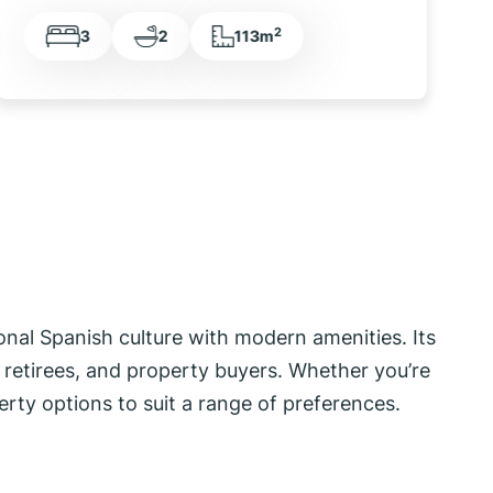
2
2
2
70m
tional Spanish culture with modern amenities. Its
s, retirees, and property buyers. Whether you’re
erty options to suit a range of preferences.