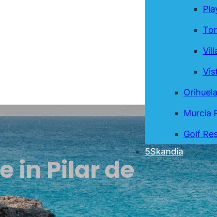
Pla
Tor
Vil
Vis
Orihuel
Murcia 
Golf Res
5Skandia
e in Pilar de