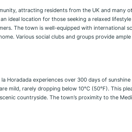
munity, attracting residents from the UK and many o
n ideal location for those seeking a relaxed lifestyle
omers. The town is well-equipped with international s
t home. Various social clubs and groups provide ample 
 de la Horadada experiences over 300 days of sunshi
re mild, rarely dropping below 10°C (50°F). This plea
scenic countryside. The town’s proximity to the Medi