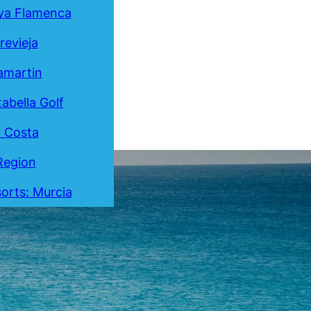
ya Flamenca
revieja
lamartin
tabella Golf
a Costa
Region
orts: Murcia