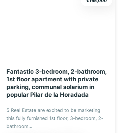
€235,000
Modern, bright 2-bedroom, 2-
bathroom upper apartment in Pilar
f
de la Horadada, with a large
P
solarium and communal pool.
5 Real Estate is delighted to market this
5
bright, modern 2-bedroom, 2-bathroom
t
upper apartment in…