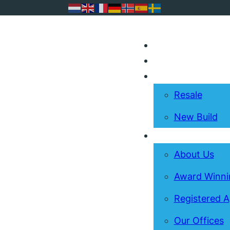
I’m Selling
I’m Buying
Resale
New Build
About
About Us
Award Winni
Registered 
Our Offices