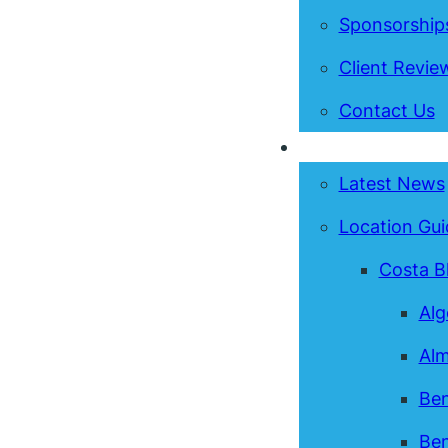
Sponsorship
Client Revie
Contact Us
News & Guides
Latest News
Location Gui
Costa B
Alg
Alm
Ben
Ben