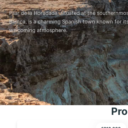
Pilar de la Horadada, situated at the southernmo
Blanca, is a charming Spanish town known for its
welcoming atmosphere.
Pro