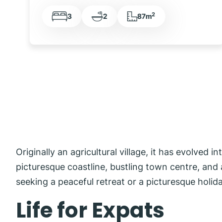
2
3
2
119m
Originally an agricultural village, it has evolved 
picturesque coastline, bustling town centre, and a
seeking a peaceful retreat or a picturesque holid
Life for Expats