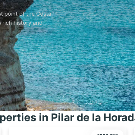
st point of the Costa
 rich history and
perties in Pilar de la Hora