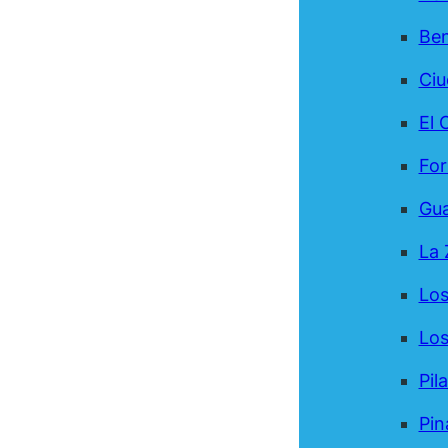
Be
Ci
El 
For
Gua
La 
Los
Los
Pil
Pin