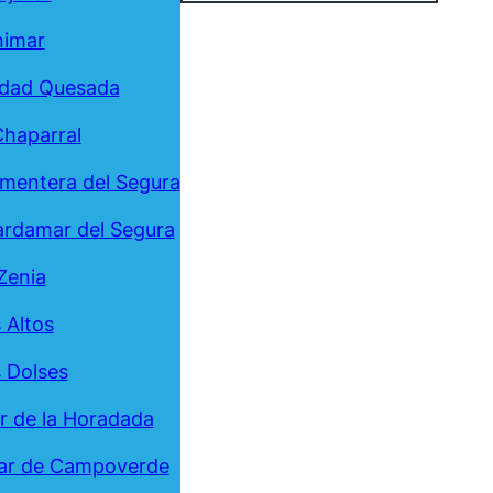
nimar
udad Quesada
Chaparral
mentera del Segura
rdamar del Segura
Zenia
 Altos
 Dolses
ar de la Horadada
ar de Campoverde