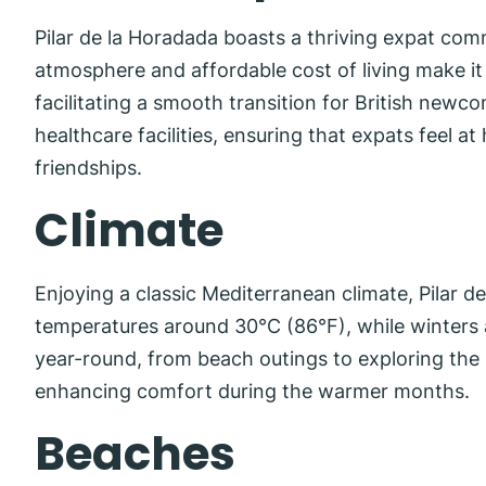
Pilar de la Horadada boasts a thriving expat com
atmosphere and affordable cost of living make it a
facilitating a smooth transition for British newc
healthcare facilities, ensuring that expats feel a
friendships.
Climate
Enjoying a classic Mediterranean climate, Pilar
temperatures around 30°C (86°F), while winters a
year-round, from beach outings to exploring the 
enhancing comfort during the warmer months.
Beaches