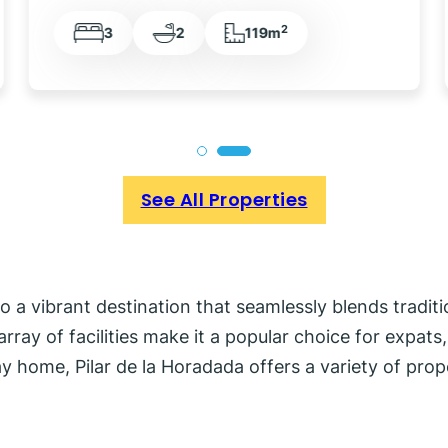
2
3
2
113m
See All Properties
into a vibrant destination that seamlessly blends tradi
rray of facilities make it a popular choice for expat
ay home, Pilar de la Horadada offers a variety of prop