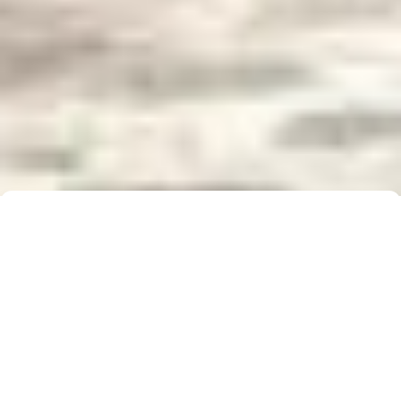
Buyer Brochure
To find out more about 5 Real Estate, what we do
for you, as well as useful information when buying a
property, please click below to download our Buyer
Information Brochure.
Download