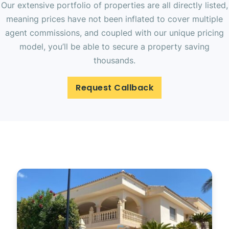
Our extensive portfolio of properties are all directly listed,
meaning prices have not been inflated to cover multiple
agent commissions, and coupled with our unique pricing
model, you’ll be able to secure a property saving
thousands.
Request Callback