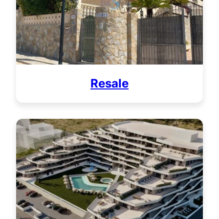
Resale