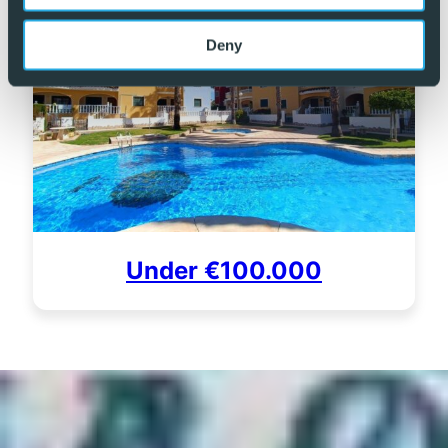
Deny
Under €100.000