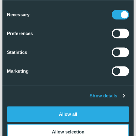
Consent
Necessary
Selection
Preferences
Statistics
Marketing
Show details
Exclusive
Allow all
Allow selection