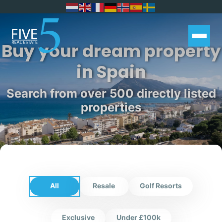
Buy your dream property
in Spain
Search from over 500 directly listed
properties
All
Resale
Golf Resorts
Exclusive
Under £100k