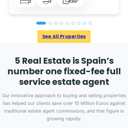
2
2
62m
See All Properties
5 Real Estate is Spain’s
number one fixed-fee full
service estate agent
Our innovative approach to buying and selling properties
has helped our clients save over 10 Million Euros against
traditional estate agent commissions, and that figure is
growing rapidly.