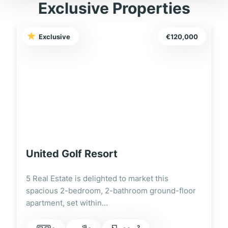
Exclusive Properties
Exclusive
€120,000
United Golf Resort
5 Real Estate is delighted to market this
spacious 2-bedroom, 2-bathroom ground-floor
apartment, set within…
2