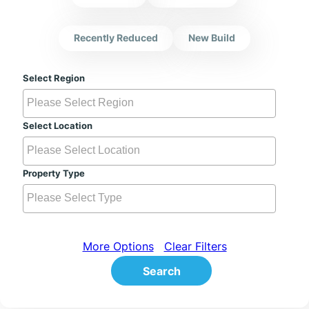
Recently Reduced
New Build
Select Region
Select Location
Property Type
More Options
Clear Filters
Search