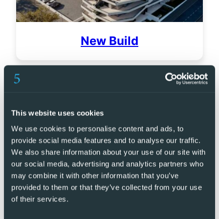
New Build
This website uses cookies
We use cookies to personalise content and ads, to
provide social media features and to analyse our traffic.
We also share information about your use of our site with
our social media, advertising and analytics partners who
may combine it with other information that you’ve
provided to them or that they’ve collected from your use
of their services.
Golf Resorts