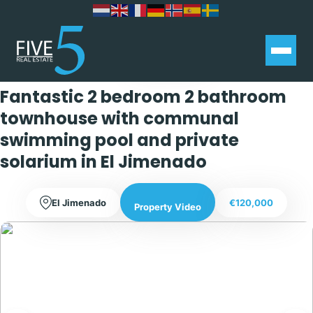
Exclusive
Fantastic 2 bedroom 2 bathroom
townhouse with communal
swimming pool and private
solarium in El Jimenado
El Jimenado
€120,000
Property Video