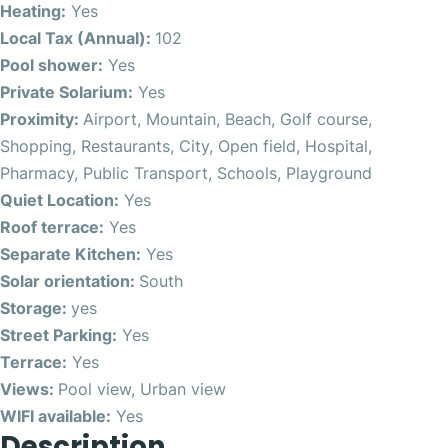
Heating:
Yes
Local Tax (Annual):
102
Pool shower:
Yes
Private Solarium:
Yes
Proximity:
Airport, Mountain, Beach, Golf course,
Shopping, Restaurants, City, Open field, Hospital,
Pharmacy, Public Transport, Schools, Playground
Quiet Location:
Yes
Roof terrace:
Yes
Separate Kitchen:
Yes
Solar orientation:
South
Storage:
yes
Street Parking:
Yes
Terrace:
Yes
Views:
Pool view, Urban view
WIFI available:
Yes
Description