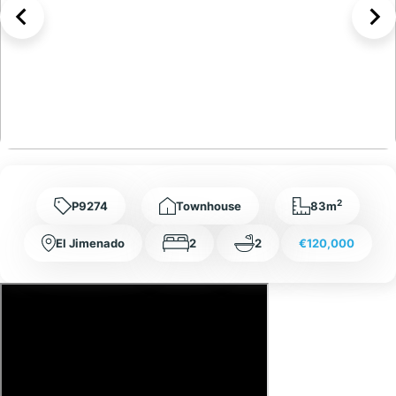
2
P9274
Townhouse
83m
El Jimenado
2
2
€120,000