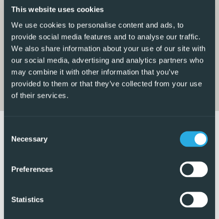
This website uses cookies
Enjoy stunning views of the countryside and mountains
We use cookies to personalise content and ads, to
from your balcony, creating a peaceful and serene
provide social media features and to analyse our traffic.
atmosphere. With easy access to amenities such as
We also share information about your use of our site with
restaurants bars pharmacy, hardware shop and a
our social media, advertising and analytics partners who
may combine it with other information that you’ve
supermarket a short walk away, while the larger shopping
provided to them or that they’ve collected from your use
centers etc are a short drive as well as many golf courses,
of their services.
this property offers convenience at your fingertips.
The location is ideal for those looking for a mix of
Consent
tranquillity and accessibility, with the beach only 15
Necessary
Selection
minutes away by car and the city nearby. Children will love
the shared pool and children’s pool, while adults can relax
Preferences
in the garden or by the poolside shower.
Within walking distance, you’ll find schools, parks,
Statistics
supermarkets, and a pharmacy, making daily errands a