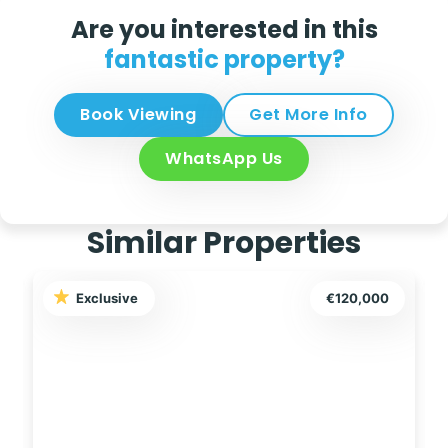
Are you interested in this
fantastic property?
Book Viewing
Get More Info
WhatsApp Us
Similar Properties
Exclusive
€145,000