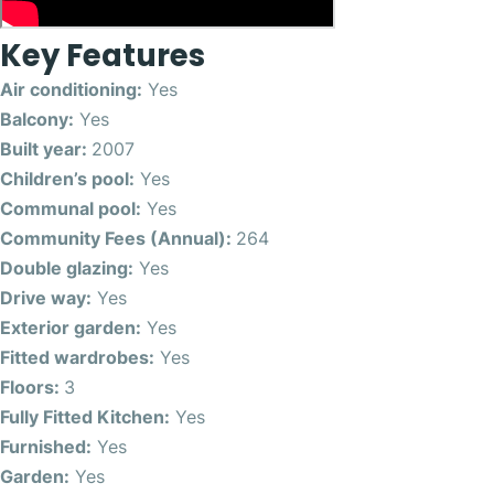
Key Features
Air conditioning:
Yes
Balcony:
Yes
Built year:
2007
Children’s pool:
Yes
Communal pool:
Yes
Community Fees (Annual):
264
Double glazing:
Yes
Drive way:
Yes
Exterior garden:
Yes
Fitted wardrobes:
Yes
Floors:
3
Fully Fitted Kitchen:
Yes
Furnished:
Yes
Garden:
Yes