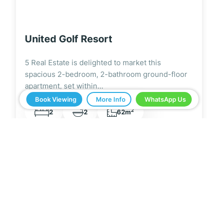
Los Alcázares
5 Real Estate is delighted to market this
fantastic, spacious, 1-bedroom, 1-bathroom
ground-floor apartment next…
Book Viewing
More Info
WhatsApp Us
2
1
1
55m
5 Real Estate have been a great help in buying