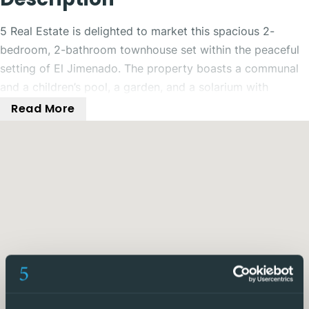
5 Real Estate is delighted to market this spacious 2-
bedroom, 2-bathroom townhouse set within the peaceful
setting of El Jimenado. The property boasts a communal
and a children’s pool, a garden, and a solarium with
mountain views.
Read More
Nestled in the town of El Jimenado, just a short drive from
Roldan, this charming 2-bedroom, 2-bathroom townhouse
offers a perfect blend of modern comfort and natural
beauty. Situated in a quiet location, this used property
boasts a shared communal pool, perfect for enjoying the
warm Spanish sunshine. Step inside to find a cosy living
space with a fully equipped kitchen, complete with a
washing machine and oven. The bedrooms feature fitted
wardrobes and air conditioning, ensuring your comfort
year-round.