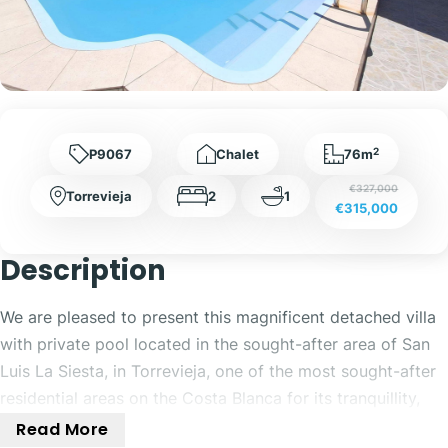
2
P9067
Chalet
76m
€327,000
Torrevieja
2
1
€315,000
Description
We are pleased to present this magnificent detached villa
with private pool located in the sought-after area of San
Luis La Siesta, in Torrevieja, one of the most sought-after
residential areas on the Costa Blanca for its tranquillity,
quality of life and excellent connection to all services.
Read More