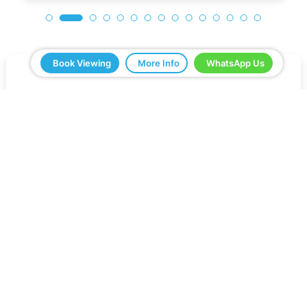
Book Viewing
More Info
WhatsApp Us
5 Real Estate have been a great help in buying
our home in Spain. Everything ran smoothly from
start to finish. Any questions we asked were
answered very quickly. We have been very
impressed with the professionalism that they
have shown us and all the help. We would
definitely recommend you to all our friends.
Jeff Roberts