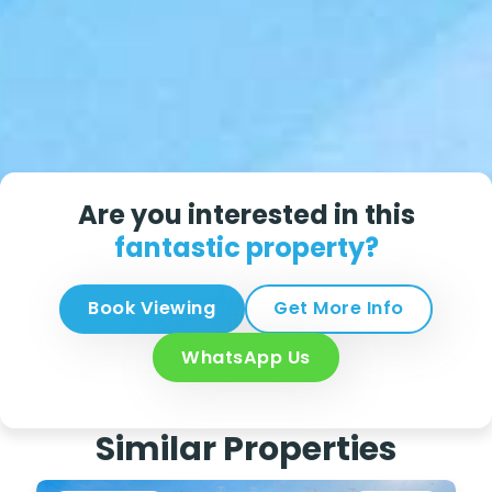
Are you interested in this
fantastic property?
Book Viewing
Get More Info
WhatsApp Us
Similar Properties