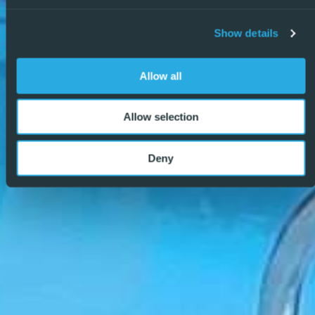
why we are becoming the agency of choice for both
buyers and sellers. – REF: P9067
Show details
Allow all
Allow selection
Deny