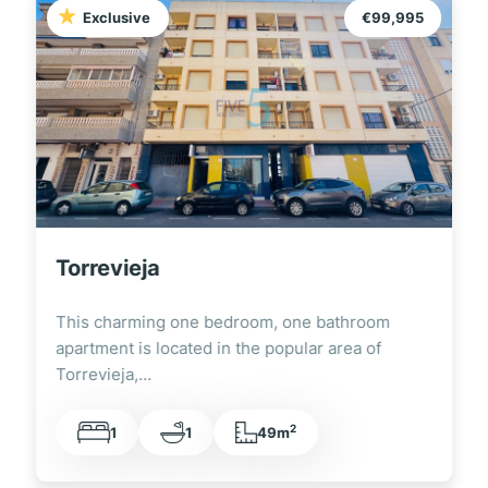
Exclusive
€99,995
Torrevieja
This charming one bedroom, one bathroom
apartment is located in the popular area of
Torrevieja,…
2
1
1
49m