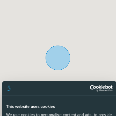
urbanization has private access and a direct driveway
leading to the front door of the villa, ensuring privacy and
security.
The villa is perfectly maintained and offers multiple
possibilities both for living all year round and for enjoying
long holiday seasons. An ideal property for those looking
for space, privacy and quality of life in a city like
Torrevieja, which is currently undergoing a significant
transformation and growth, becoming a more attractive
option to invest and enjoy the authentic Mediterranean
lifestyle.
5 Real Estate is the fastest-growing full-service, fixed-
price international real estate agency in Spain, with
numerous offices in the north and south of the Costa
This website uses cookies
Blanca, as well as in the Murcia region.
We use cookies to personalise content and ads, to provide