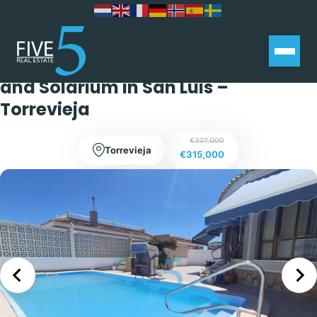
Stunning Two Bedroom, One
Bathroom Villa with Private Pool
and Solarium in San Luis –
Torrevieja
€327,000
Torrevieja
€315,000