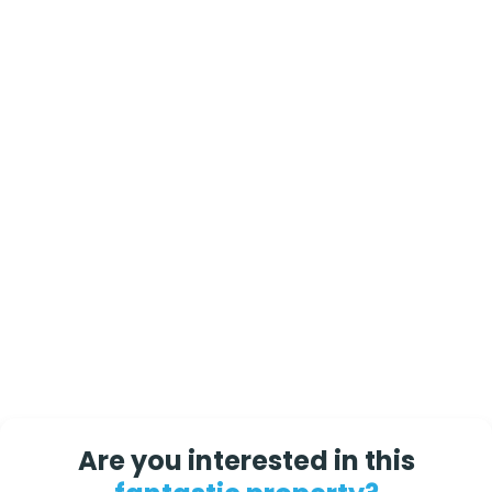
Are you interested in this