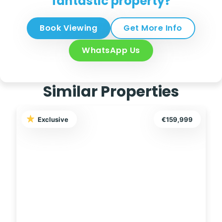
fantastic property?
Book Viewing
Get More Info
WhatsApp Us
Similar Properties
Exclusive
€289,000