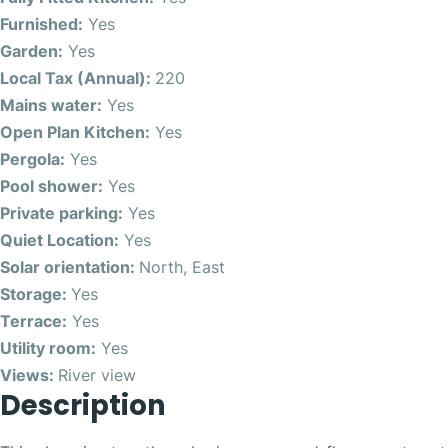
Furnished:
Yes
Garden:
Yes
Local Tax (Annual):
220
Mains water:
Yes
Open Plan Kitchen:
Yes
Pergola:
Yes
Pool shower:
Yes
Private parking:
Yes
Quiet Location:
Yes
Solar orientation:
North, East
Storage:
Yes
Terrace:
Yes
Utility room:
Yes
Views:
River view
Description