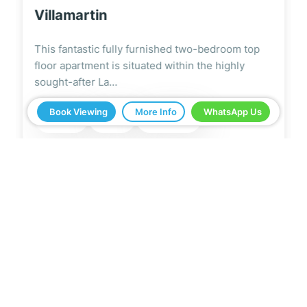
Villamartin
This modern and stylish fully furnished two-
bedroom ground floor apartment is located on
the highly…
Book Viewing
More Info
WhatsApp Us
2
2
2
67m
5 Real Estate have been a great help in buying
our home in Spain. Everything ran smoothly from
start to finish. Any questions we asked were
answered very quickly. We have been very