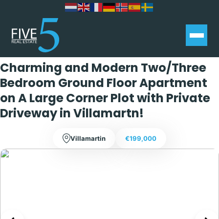
Exclusive
Charming and Modern Two/Three
Bedroom Ground Floor Apartment
on A Large Corner Plot with Private
Driveway in Villamartn!
Villamartin
€199,000