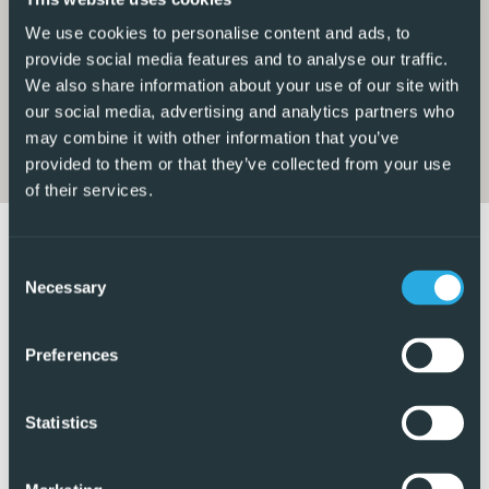
includes integrated appliances. The kitchen leads to a
spacious covered utility area, which is currently being
We use cookies to personalise content and ads, to
used as an additional room and could easily serve as a
provide social media features and to analyse our traffic.
We also share information about your use of our site with
third bedroom if required, also benefiting from air
our social media, advertising and analytics partners who
conditioning.
may combine it with other information that you’ve
provided to them or that they’ve collected from your use
There are two double bedrooms, both fitted with built-in
of their services.
wardrobes and air conditioning. The bathroom has been
fully renovated and features a modern walk-in shower.
This property is ideal for those seeking a home away from
Consent
home with plenty of outdoor garden space, secure
Necessary
Selection
parking, and a fantastic location. The communal swimming
pool is also just a short walk away, offering another
Preferences
wonderful place to relax and enjoy the Mediterranean
lifestyle.
Statistics
5 Real Estate are Spains fastest growing full service,
fixed-fee international estate agency, with numerous