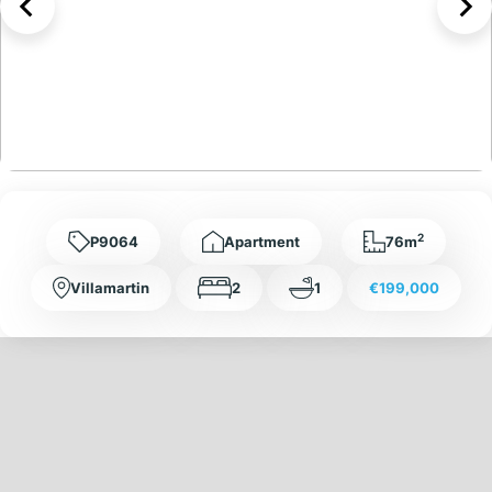
2
P9064
Apartment
76m
Villamartin
2
1
€199,000