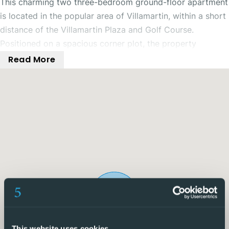
This charming two three-bedroom ground-floor apartment
is located in the popular area of Villamartin, within a short
distance of the Villamartin Plaza and Golf Course.
Positioned on a spacious corner plot, the property
benefits from its very own private driveway and generous
Read More
outdoor space.
To the front and side of the property, there are large
outdoor terrace and garden areas, perfect for enjoying
time with family and friends. The home also features a
gated driveway and covered carport, providing secure
off-road parking.
Inside, the property offers a spacious open-plan living
area complete with air conditioning and a fireplace,
ensuring comfort throughout the year. The open-plan
kitchen adds a modern and stylish feel to the home and
This website uses cookies