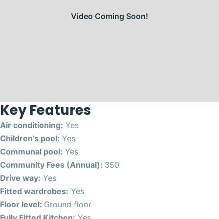
Video Coming Soon!
Key Features
Air conditioning:
Yes
Children’s pool:
Yes
Communal pool:
Yes
Community Fees (Annual):
350
Drive way:
Yes
Fitted wardrobes:
Yes
Floor level:
Ground floor
Fully Fitted Kitchen:
Yes