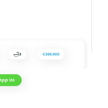
3
€399,900
App Us