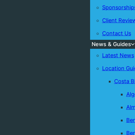
Sponsorship
Client Revie
Contact Us
News & Guides
Latest News
Location Gui
Costa B
Alg
Alm
Ben
Ben