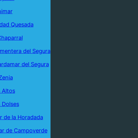
nimar
udad Quesada
Chaparral
mentera del Segura
rdamar del Segura
Zenia
 Altos
 Dolses
ar de la Horadada
ar de Campoverde