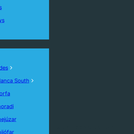
s
ws
des
lanca South
orfa
oradi
ejúzar
Book
Free
Valuation
ijófar