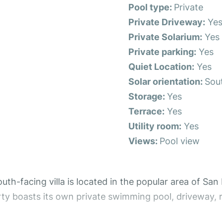
Pool type:
Private
Private Driveway:
Ye
Private Solarium:
Yes
Private parking:
Yes
Quiet Location:
Yes
Solar orientation:
Sou
Storage:
Yes
Terrace:
Yes
Utility room:
Yes
Views:
Pool view
-facing villa is located in the popular area of San Lu
rty boasts its own private swimming pool, driveway, 