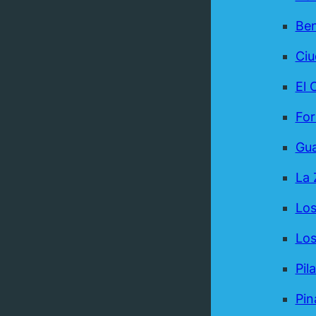
Be
Ci
El 
For
Gua
La 
Los
Los
Pil
Pin