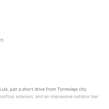
s
th
is, just a short drive from Torrevieja city
rooftop solarium, and an impressive outdoor bar