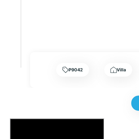
P9042
Villa