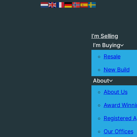
I’m Selling
I’m Buying
Resale
New Build
About
About Us
Award Winni
Registered 
Our Offices