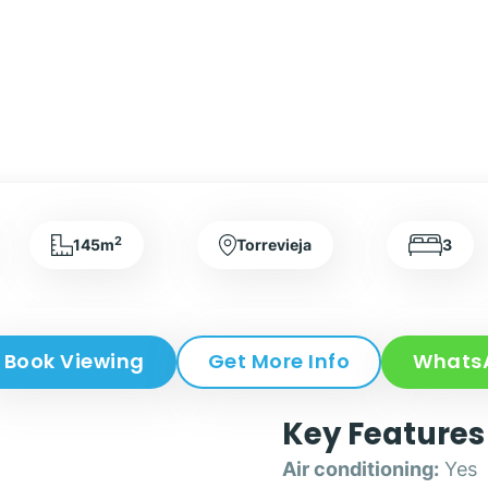
2
145m
Torrevieja
3
Book Viewing
Get More Info
Whats
Key Features
Air conditioning:
Yes