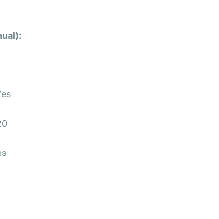
ual):
s
es
20
es