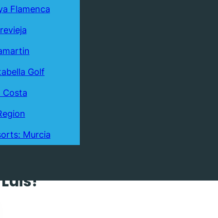
ya Flamenca
revieja
lamartin
tabella Golf
a Costa
Region
orts: Murcia
 Villa
Luis!