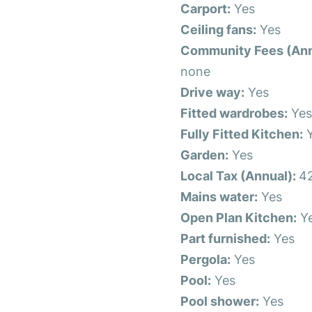
Carport:
Yes
Ceiling fans:
Yes
Community Fees (Ann
none
Drive way:
Yes
Fitted wardrobes:
Ye
Fully Fitted Kitchen:
Y
Garden:
Yes
Local Tax (Annual):
4
Mains water:
Yes
Open Plan Kitchen:
Y
Part furnished:
Yes
Pergola:
Yes
Pool:
Yes
Pool shower:
Yes