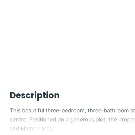
Description
This beautiful three-bedroom, three-bathroom south
centre. Positioned on a generous plot, the prope
and kitchen area.