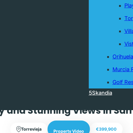
Pla
Tor
Vil
Vis
Orihuel
Murcia 
Exclusive
Golf Res
5Skandia
hree Bedroom Three Bathroom
y and Stunning Views in San 
Torrevieja
€399,900
Property Video