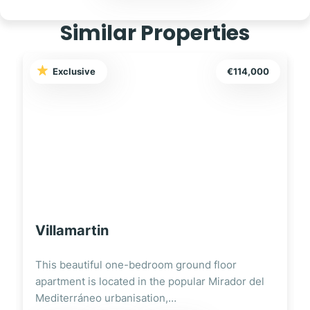
Similar Properties
114,000
Exclusive
€129,00
Torrevieja
r
This charming one two-bedroom ground-floor
or del
apartment is ideally located in the vibrant city o
Torrevieja,…