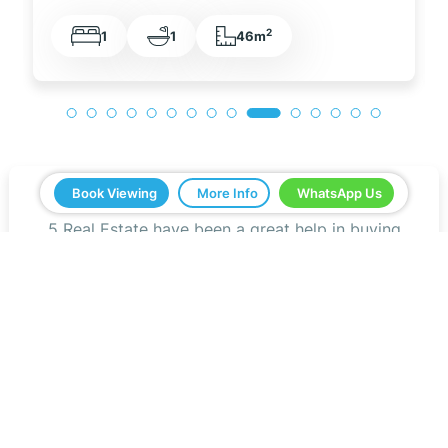
2
1
1
48m
Book Viewing
More Info
WhatsApp Us
5 Real Estate have been a great help in buying
our home in Spain. Everything ran smoothly from
start to finish. Any questions we asked were
answered very quickly. We have been very
impressed with the professionalism that they
have shown us and all the help. We would
definitely recommend you to all our friends.