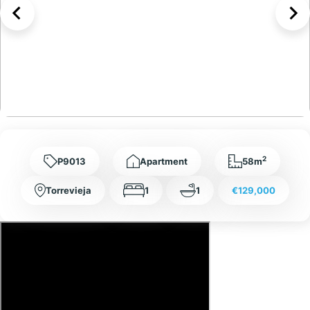
2
P9013
Apartment
58m
Torrevieja
1
1
€129,000