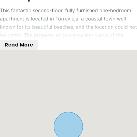
This fantastic second-floor, fully furnished one-bedroom
apartment is located in Torrevieja, a coastal town well
known for its beautiful beaches, and the location could not
be better. The property enjoys excellent views of the
communal swimming pool and tennis court, along with
Read More
stunning sea and mountain views.
Inside, the property offers an open-plan living, dining, and
kitchen area with direct access to a fantastic balcony
overlooking the communal tennis court and swimming
pool. The balcony also benefits from beautiful sea and
mountain views, making it the perfect place to relax and
unwind with family and friends.
The apartment features a spacious double bedroom with
fitted wardrobes and a ceiling fan. The bedroom also