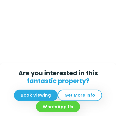
Are you interested in this
fantastic property?
Book Viewing
Get More Info
WhatsApp Us