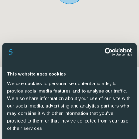
includes an en-suite bathroom with a walk-in shower.
This property is ideal for anyone looking for a secure
community with access to excellent communal facilities,
including a swimming pool and tennis court, while enjoying
the relaxed Mediterranean lifestyle.
5 Real Estate are Spains fastest growing full service,
fixed-fee international estate agency, with numerous
offices in the north and south Costa Blanca, as well as the
This website uses cookies
Murcia region.
We use cookies to personalise content and ads, to
provide social media features and to analyse our traffic.
We are committed to providing a transparent and first-
We also share information about your use of our site with
class service to all our clients, whether buyers or sellers.
our social media, advertising and analytics partners who
From the moment you first contact us you will realise the
may combine it with other information that you’ve
difference we provide and promote as standard. You can
provided to them or that they’ve collected from your use
of their services.
be confident you are dealing with efficient, reliable
professionals with many years of experience in Spanish