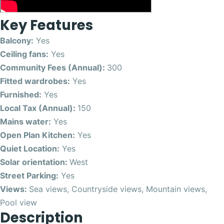
Key Features
Balcony:
Yes
Ceiling fans:
Yes
Community Fees (Annual):
300
Fitted wardrobes:
Yes
Furnished:
Yes
Local Tax (Annual):
150
Mains water:
Yes
Open Plan Kitchen:
Yes
Quiet Location:
Yes
Solar orientation:
West
Street Parking:
Yes
Views:
Sea views, Countryside views, Mountain views,
Pool view
Description