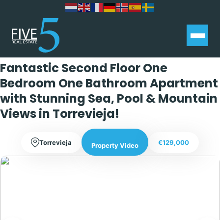
Exclusive
Fantastic Second Floor One
Bedroom One Bathroom Apartment
with Stunning Sea, Pool & Mountain
Views in Torrevieja!
Torrevieja
€129,000
Property Video