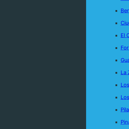
Be
Ci
El 
For
Gua
La 
Los
Los
Pil
Pin