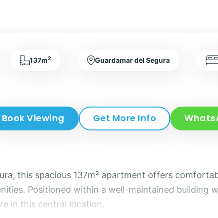
2
137m
Guardamar del Segura
Book Viewing
Get More Info
Whats
gura, this spacious 137m² apartment offers comfortabl
ities. Positioned within a well-maintained building wi
e in this central location.