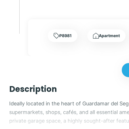
P8981
Apartment
Description
Ideally located in the heart of Guardamar del Se
supermarkets, shops, cafés, and all essential amen
private garage space, a highly sought-after featur