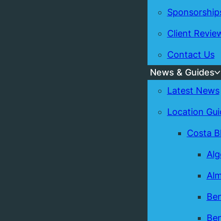
Sponsorship
Client Revie
Contact Us
News & Guides
Latest News
Location Gui
Costa B
Alg
Alm
Ben
Ben