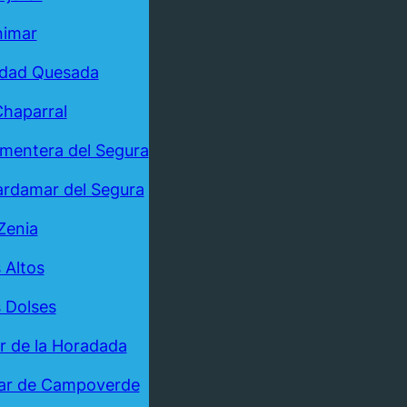
nimar
udad Quesada
Chaparral
mentera del Segura
rdamar del Segura
Zenia
 Altos
 Dolses
ar de la Horadada
ar de Campoverde