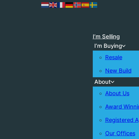
I’m Selling
I’m Buying
Resale
New Build
About
About Us
Award Winni
Registered 
Our Offices