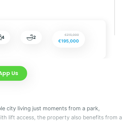
€215,000
4
2
€195,000
App Us
e city living just moments from a park,
th lift access, the property also benefits from a