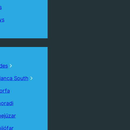
s
ws
des
lanca South
orfa
oradi
ejúzar
Book
Free
Valuation
ijófar