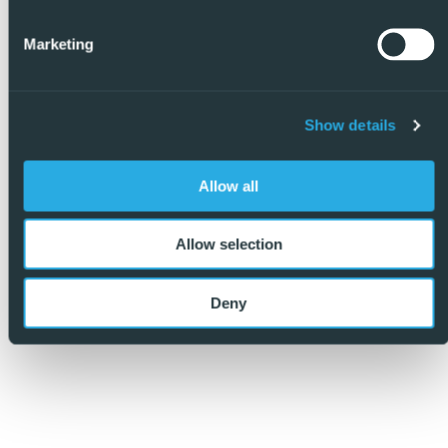
Marketing
Show details
Allow all
Allow selection
Deny