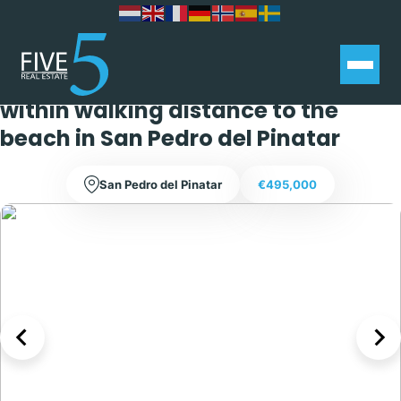
Stunning 3 bedroom 3 bathroom
chalet with private swimming pool,
within walking distance to the
beach in San Pedro del Pinatar
San Pedro del Pinatar
€495,000