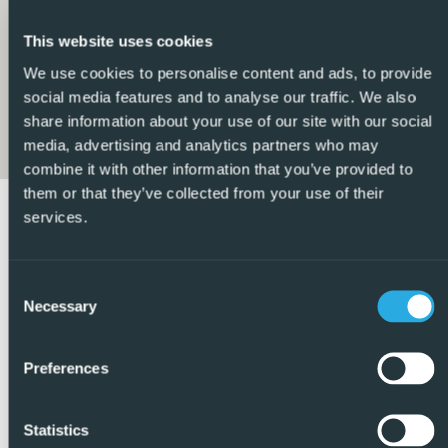
they are located. Given our extensive portfolio of directly
listed properties we feel confident we can find the right
This website uses cookies
property to match your requirements.
We use cookies to personalise content and ads, to provide
social media features and to analyse our traffic. We also
So, make an enquiry today and find out why we are so
share information about your use of our site with our social
different and why we are becoming the agent of choice
media, advertising and analytics partners who may
for both buyers and vendors alike – REF: P8975
combine it with other information that you’ve provided to
them or that they’ve collected from your use of their
services.
Consent
Necessary
Selection
Preferences
Statistics