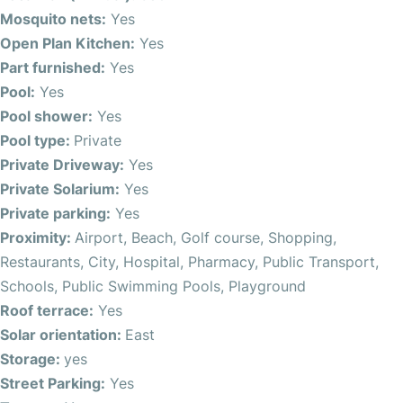
wardrobes and ensuites. The roof terrace provides
Mosquito nets:
Yes
fantastic sea views, while the balcony and mosquito nets
Open Plan Kitchen:
Yes
add to the comfort.
Part furnished:
Yes
Pool:
Yes
Located in San Pedro del Pinatar, this chalet is within
Pool shower:
Yes
walking distance to the beach, restaurants, shopping, and
Pool type:
Private
essential services such as schools, pharmacy, and hospital.
Private Driveway:
Yes
Public transport options and proximity to golf courses,
Private Solarium:
Yes
playgrounds, and recreational areas make daily life
Private parking:
Yes
effortless.
Proximity:
Airport, Beach, Golf course, Shopping,
Restaurants, City, Hospital, Pharmacy, Public Transport,
With a central location and easy access to leisure and
Schools, Public Swimming Pools, Playground
commercial areas, this property is ideal for those seeking
Roof terrace:
Yes
a vibrant yet tranquil lifestyle. The east-facing orientation
Solar orientation:
East
ensures plenty of natural light, and additional features like
Storage:
yes
storage room, driveway, and pool shower complete the
Street Parking:
Yes
offering.