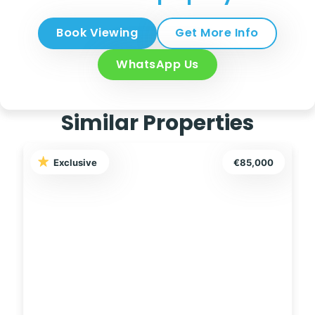
Book Viewing
Get More Info
WhatsApp Us
Similar Properties
Exclusive
€127,500