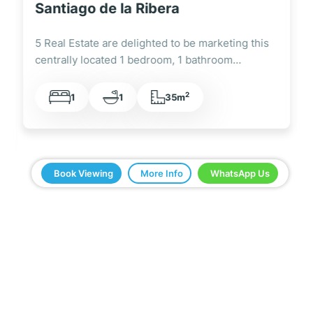
United Golf Resort
5 Real Estate is delighted to be marketing this
super ground floor 3 bedroom, 2…
2
3
2
86,72m
Book Viewing
More Info
WhatsApp Us
5 Real Estate have been a great help in buying
our home in Spain. Everything ran smoothly from
start to finish. Any questions we asked were
answered very quickly. We have been very