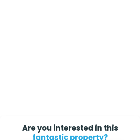
Are you interested in this
fantastic property?