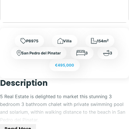
2
P8975
Villa
154m
San Pedro del Pinatar
3
3
€495,000
Description
5 Real Estate is delighted to market this stunning 3
bedroom 3 bathroom chalet with private swimming pool
and solarium, within walking distance to the beach in San
Pedro del Pinatar.
Read More