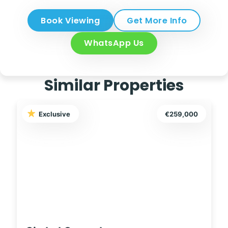
Book Viewing
Get More Info
WhatsApp Us
Similar Properties
Exclusive
€249,995