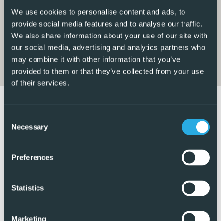
generous terrace overlooking the communal pool and
We use cookies to personalise content and ads, to
gardens, an ideal space to relax and enjoy the
provide social media features and to analyse our traffic.
surroundings.
We also share information about your use of our site with
our social media, advertising and analytics partners who
The apartment offers a well-thought-out layout, including
may combine it with other information that you’ve
a master bedroom with a stylish en-suite walk-in shower
provided to them or that they’ve collected from your use
of their services.
room, a second guest bedroom, and an additional modern
shower room. Both bedrooms feature fitted wardrobes,
and the property is equipped with air conditioning
Consent
throughout for year-round comfort.
Necessary
Selection
From the main terrace, a private staircase leads up to the
Preferences
impressive solarium, offering elevated views of the
surrounding area. This fantastic outdoor space has been
beautifully arranged with artificial grass and includes a
Statistics
BBQ area, pergola, and jacuzzi, perfect for entertaining or
enjoying the Mediterranean lifestyle.
Marketing