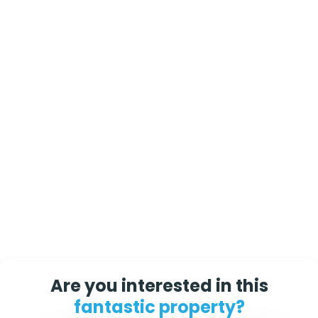
Are you interested in this
fantastic property?