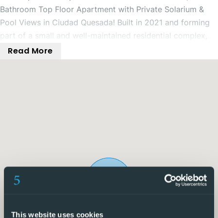
Bathroom Top Floor Apartment with Private Solarium &
Pool Views in Ciudad Quesada! Built in 2021 and forming
part of a small and well-maintained residential complex,
this immaculate 2 bedroom, 2 bathroom top floor
Read More
apartment offers stylish, modern living with fantastic
outdoor space, all within close proximity to local amenities
in Ciudad Quesada.
The property benefits from a private parking space
directly outside, ensuring convenience at all times. Access
is via a secure gate shared by just two properties, with a
private staircase leading up to the apartment, adding an
extra level of privacy and exclusivity.
Inside, the front door opens into a bright and spacious
open-plan living, dining, and kitchen area, designed for
modern living. From here, you have direct access to a
This website uses cookies