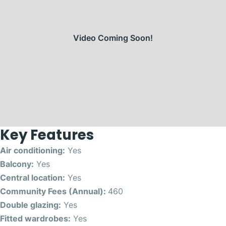
Video Coming Soon!
Key Features
Air conditioning:
Yes
Balcony:
Yes
Central location:
Yes
Community Fees (Annual):
460
Double glazing:
Yes
Fitted wardrobes:
Yes