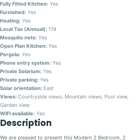
Fully Fitted Kitchen:
Yes
Furnished:
Yes
Heating:
Yes
Local Tax (Annual):
174
Mosquito nets:
Yes
Open Plan Kitchen:
Yes
Pergola:
Yes
Phone entry system:
Yes
Private Solarium:
Yes
Private parking:
Yes
Solar orientation:
East
Views:
Countryside views, Mountain views, Pool view,
Garden view
WIFI available:
Yes
Description
We are pleased to present this Modern 2 Bedroom, 2