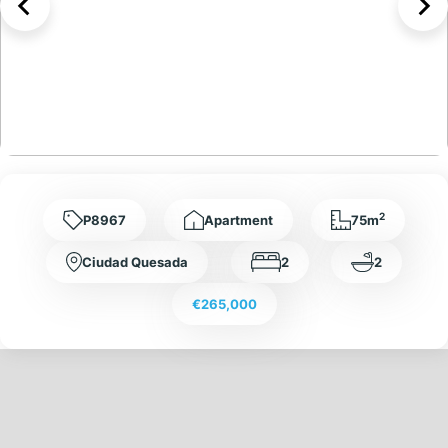
2
P8967
Apartment
75m
Ciudad Quesada
2
2
€265,000