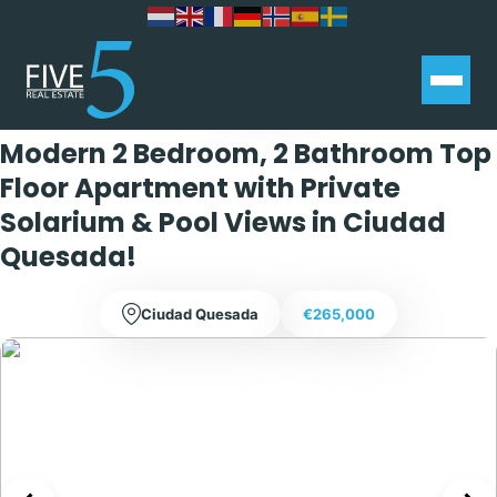
Exclusive
Modern 2 Bedroom, 2 Bathroom Top
Floor Apartment with Private
Solarium & Pool Views in Ciudad
Quesada!
Ciudad Quesada
€265,000