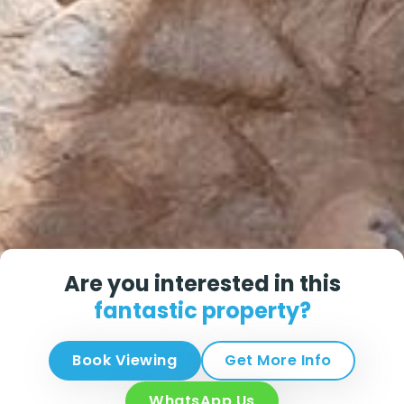
Are you interested in this
fantastic property?
Book Viewing
Get More Info
WhatsApp Us