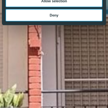
Allow selection
for both buyers and vendors alike – REF: P8804
Deny