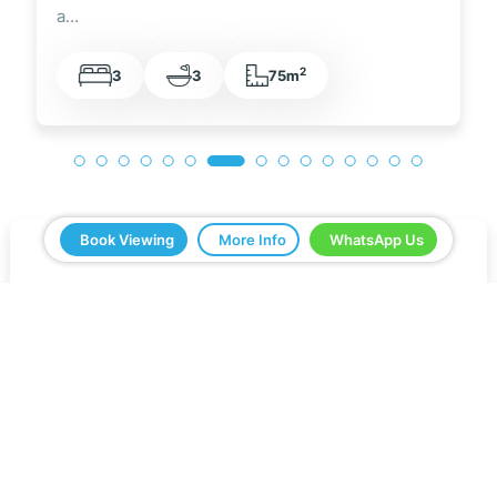
a…
2
3
3
75m
Book Viewing
More Info
WhatsApp Us
5 Real Estate have been a great help in buying
our home in Spain. Everything ran smoothly from
start to finish. Any questions we asked were
answered very quickly. We have been very
impressed with the professionalism that they
have shown us and all the help. We would
definitely recommend you to all our friends.