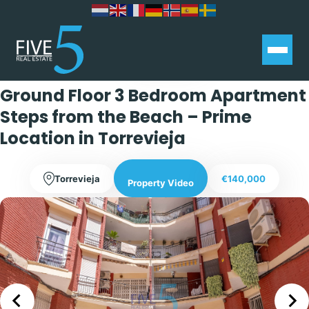
Exclusive
Ground Floor 3 Bedroom Apartment
Steps from the Beach – Prime
Location in Torrevieja
Torrevieja
€140,000
Property Video