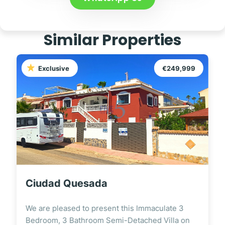
Similar Properties
Exclusive
€249,999
Ciudad Quesada
We are pleased to present this Immaculate 3
Bedroom, 3 Bathroom Semi-Detached Villa on