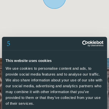
The apartment features a well-balanced layout, including a
double bedroom with fitted wardrobes, a twin bedroom,
and a main bathroom with shower. Towards the rear, a
bright living room and a second double bedroomalso with
fitted wardrobesboth open onto a private terrace, ideal for
relaxing or entertaining.
This apartment presents a fantastic opportunity to
personalise and add value, transforming it into a superb
coastal home or high-demand rental property in one of
This website uses cookies
Torreviejas most sought-after areas.
We use cookies to personalise content and ads, to
provide social media features and to analyse our traffic.
We also share information about your use of our site with
5 Real Estate are Spains fastest growing full service,
our social media, advertising and analytics partners who
fixed-fee international estate agency, with numerous
may combine it with other information that you’ve
offices in the north and south Costa Blanca, as well as the
provided to them or that they’ve collected from your use
Murcia region.
of their services.