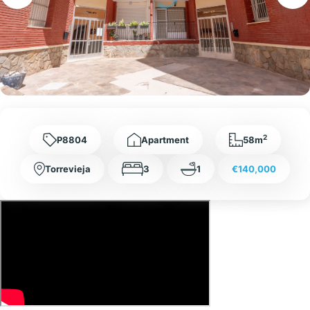
2
P8804
Apartment
58m
Torrevieja
3
1
€140,000