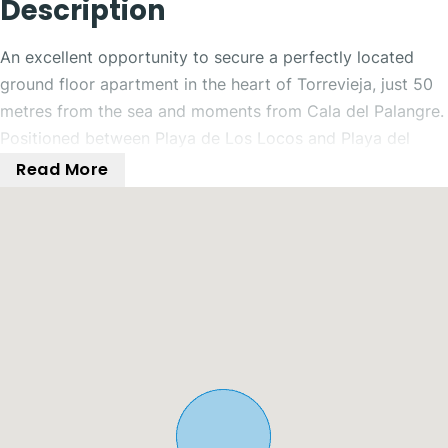
Description
An excellent opportunity to secure a perfectly located
ground floor apartment in the heart of Torrevieja, just 50
metres from the sea and moments from Cala del Palangre.
Positioned between Playa de Los Locos and Playa del
Cura, the property enjoys unbeatable proximity to the
Read More
beach, as well as a wide range of restaurants, cafés,
supermarkets, and transport linksall just a short stroll
away.
The property is accessed via a charming communal patio,
offering a welcoming entrance and added privacy. Inside,
a spacious hallway distributes the home efficiently, with a
separate kitchen and utility area conveniently positioned
at the front.