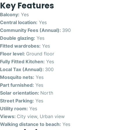
Key Features
Balcony:
Yes
Central location:
Yes
Community Fees (Annual):
390
Double glazing:
Yes
Fitted wardrobes:
Yes
Floor level:
Ground floor
Fully Fitted Kitchen:
Yes
Local Tax (Annual):
300
Mosquito nets:
Yes
Part furnished:
Yes
Solar orientation:
North
Street Parking:
Yes
Utility room:
Yes
Views:
City view, Urban view
Walking distance to beach:
Yes