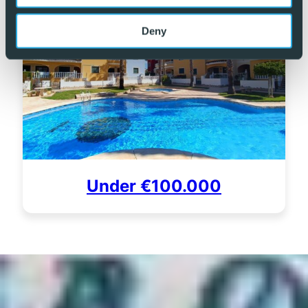
Deny
Under €100.000