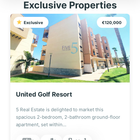
Exclusive Properties
Exclusive
€120,000
United Golf Resort
5 Real Estate is delighted to market this
spacious 2-bedroom, 2-bathroom ground-floor
apartment, set within…
2