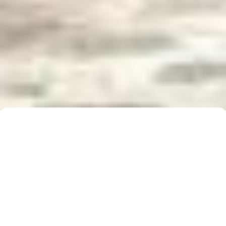
Buyer Brochure
To find out more about 5 Real Estate, what we do
for you, as well as useful information when buying a
property, please click below to download our Buyer
Information Brochure.
Download