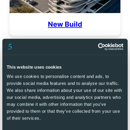
New Build
This website uses cookies
We use cookies to personalise content and ads, to
provide social media features and to analyse our traffic.
We also share information about your use of our site with
our social media, advertising and analytics partners who
may combine it with other information that you’ve
provided to them or that they’ve collected from your use
of their services.
Golf Resorts