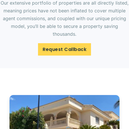
Our extensive portfolio of properties are all directly listed,
meaning prices have not been inflated to cover multiple
agent commissions, and coupled with our unique pricing
model, you’ll be able to secure a property saving
thousands.
Request Callback