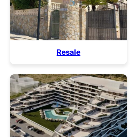
Resale