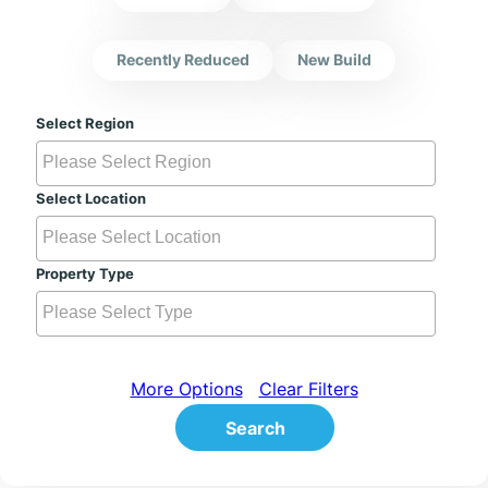
Recently Reduced
New Build
Select Region
Select Location
Property Type
More Options
Clear Filters
Search