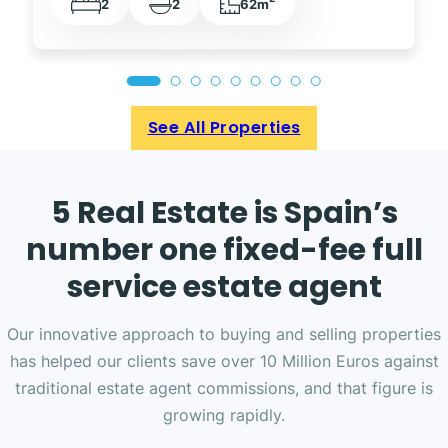
2
2
62m
See All Properties
5 Real Estate is Spain’s
number one fixed-fee full
service estate agent
Our innovative approach to buying and selling properties
has helped our clients save over 10 Million Euros against
traditional estate agent commissions, and that figure is
growing rapidly.