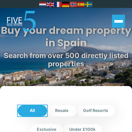
Buy your dream property
in Spain
Search from over 500 directly listed
properties
All
Resale
Golf Resorts
Exclusive
Under £100k