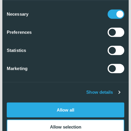
Consent
Necessary
Selection
Preferences
Statistics
Marketing
Show details
Exclusive
Allow all
Allow selection