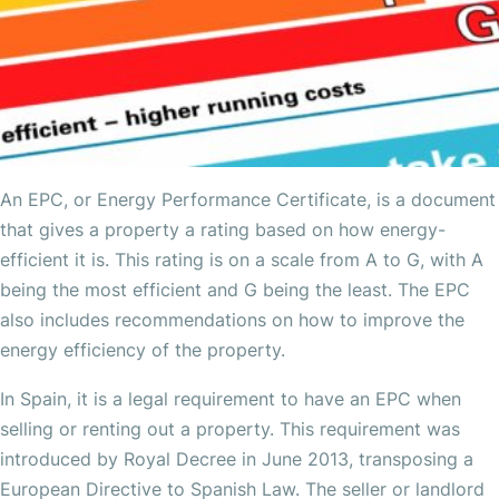
An EPC, or Energy Performance Certificate, is a document
that gives a property a rating based on how energy-
efficient it is. This rating is on a scale from A to G, with A
being the most efficient and G being the least. The EPC
also includes recommendations on how to improve the
energy efficiency of the property.
In Spain, it is a legal requirement to have an EPC when
selling or renting out a property. This requirement was
introduced by Royal Decree in June 2013, transposing a
European Directive to Spanish Law. The seller or landlord