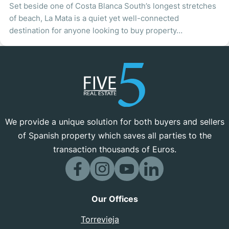
Set beside one of Costa Blanca South’s longest stretches
of beach, La Mata is a quiet yet well-connected
destination for anyone looking to buy property…
We provide a unique solution for both buyers and sellers
of Spanish property which saves all parties to the
transaction thousands of Euros.
Our Offices
Torrevieja