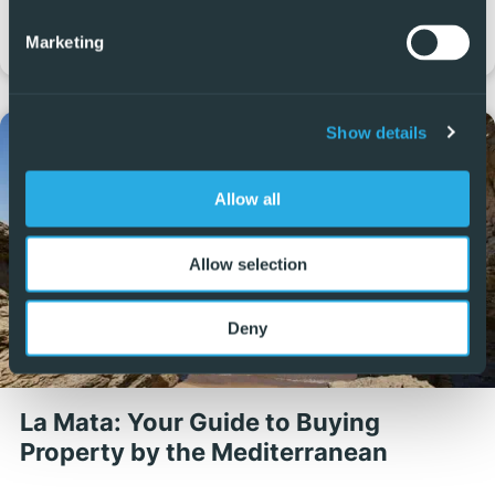
costs, taxes and administrative steps, so it is important to
Marketing
understand each one before listing your property.…
Show details
Allow all
Allow selection
Deny
La Mata: Your Guide to Buying
Property by the Mediterranean