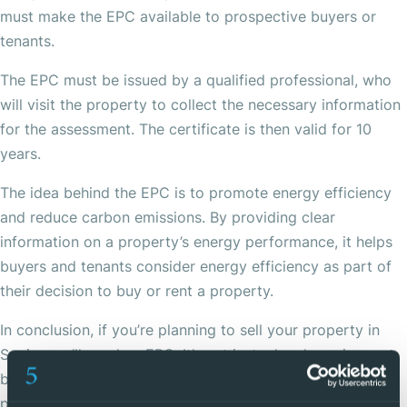
must make the EPC available to prospective buyers or
tenants.
The EPC must be issued by a qualified professional, who
will visit the property to collect the necessary information
for the assessment. The certificate is then valid for 10
years.
The idea behind the EPC is to promote energy efficiency
and reduce carbon emissions. By providing clear
information on a property’s energy performance, it helps
buyers and tenants consider energy efficiency as part of
their decision to buy or rent a property.
In conclusion, if you’re planning to sell your property in
Spain, you’ll need an EPC. It’s not just a legal requirement,
but it can also make your property more attractive to
potential buyers by demonstrating its energy efficiency.