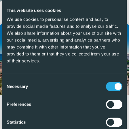
More Articles
This website uses cookies
We use cookies to personalise content and ads, to
provide social media features and to analyse our traffic.
We also share information about your use of our site with
our social media, advertising and analytics partners who
may combine it with other information that you’ve
provided to them or that they’ve collected from your use
of their services.
Consent
Necessary
Selection
How Much Does it Cost to Sell a
Preferences
House in Spain?
Statistics
Selling a house in Spain involves several mandatory