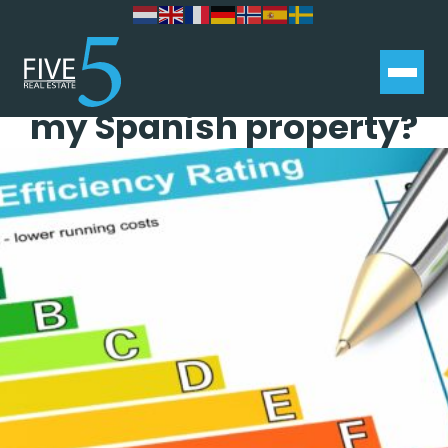
What is an EPC and do I
need one when selling
my Spanish property?