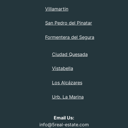
Villamartin
San Pedro del Pinatar
Formentera del Segura
Ciudad Quesada
Vistabella
Los Alcázares
Urb. La Marina
Email Us:
info@5real-estate.com