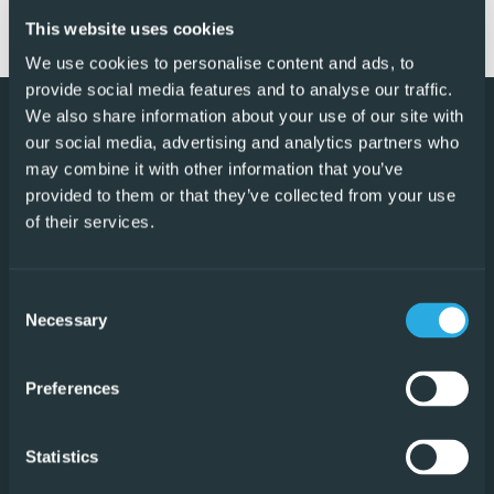
This website uses cookies
Read Reviews
We use cookies to personalise content and ads, to
provide social media features and to analyse our traffic.
We also share information about your use of our site with
our social media, advertising and analytics partners who
may combine it with other information that you’ve
provided to them or that they’ve collected from your use
of their services.
We provide a unique solution for both buyers and sellers
of Spanish property which saves all parties to the
Consent
transaction thousands of Euros.
Necessary
Selection
Preferences
Our Offices
Torrevieja
Statistics