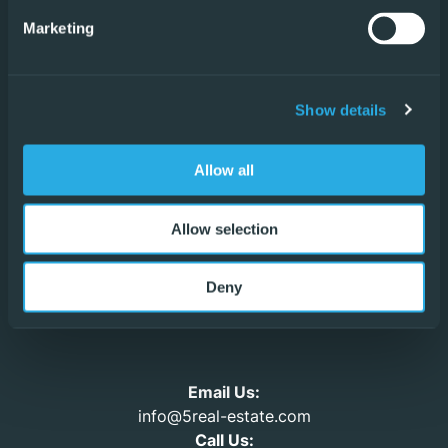
Villamartin
Marketing
San Pedro del Pinatar
Formentera del Segura
Show details
Ciudad Quesada
Allow all
Vistabella
Allow selection
Los Alcázares
Deny
Urb. La Marina
Email Us:
info@5real-estate.com
Call Us: