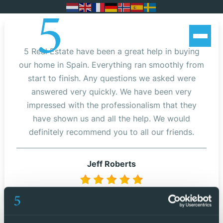
5 Real Estate have been a great help in buying
our home in Spain. Everything ran smoothly from
start to finish. Any questions we asked were
answered very quickly. We have been very
impressed with the professionalism that they
have shown us and all the help. We would
definitely recommend you to all our friends.
Jeff Roberts