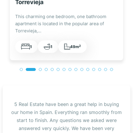
Torrevieja
This charming one bedroom, one bathroom
apartment is located in the popular area of
Torrevieja,…
2
1
1
49m
5 Real Estate have been a great help in buying
our home in Spain. Everything ran smoothly from
start to finish. Any questions we asked were
answered very quickly. We have been very