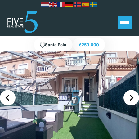
3 bedroom townhouse with terrace
and basement in Santa Pola
Santa Pola
€259,000