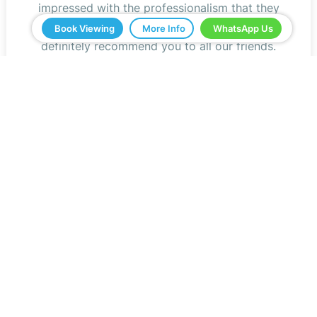
impressed with the professionalism that they
have shown us and all the help. We would
Book Viewing
More Info
WhatsApp Us
definitely recommend you to all our friends.
Jeff Roberts
Read Reviews