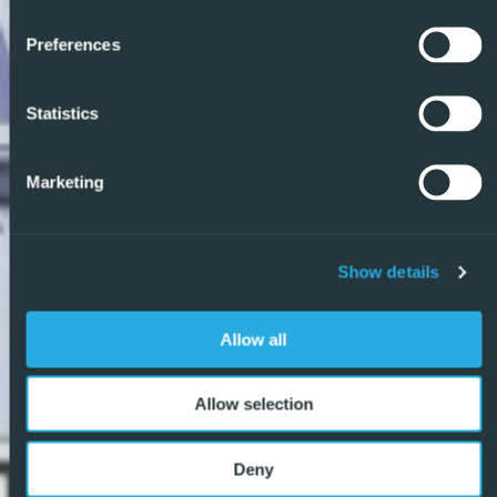
Preferences
Statistics
Marketing
Show details
Allow all
Allow selection
Deny