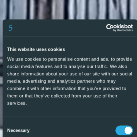
listed properties we feel confident we can find the right
property to match your requirements.
So, make an enquiry today and find out why we are so
different and why we are becoming the agent of choice
for both buyers and vendors alike. REF: P9227 – REF:
This website uses cookies
P9227
We use cookies to personalise content and ads, to provide
social media features and to analyse our traffic. We also
share information about your use of our site with our social
media, advertising and analytics partners who may
combine it with other information that you’ve provided to
them or that they’ve collected from your use of their
services.
Consent
Necessary
Selection