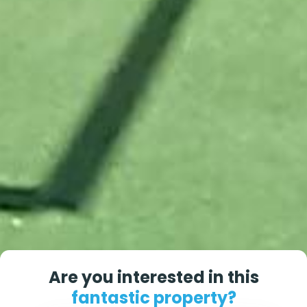
Are you interested in this
fantastic property?