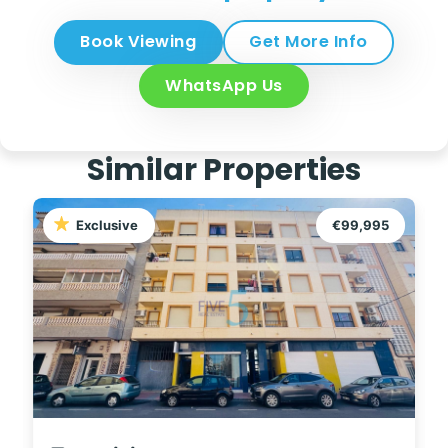
Book Viewing
Get More Info
WhatsApp Us
Similar Properties
Exclusive
€99,995