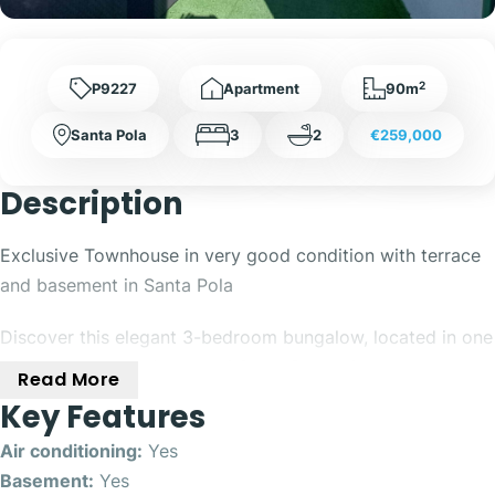
2
P9227
Apartment
90m
Santa Pola
3
2
€259,000
Description
Exclusive Townhouse in very good condition with terrace
and basement in Santa Pola
Discover this elegant 3-bedroom bungalow, located in one
of the most valued areas of Santa Pola, with an excellent
Read More
south orientation that floods the house with natural light
Key Features
throughout the day.
Air conditioning:
Yes
The property stands out for its careful distribution and its
Basement:
Yes