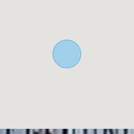
5 Real Estate are Spains fastest growing full service,
fixed-fee international estate agency, with numerous
offices in the north and south Costa Blanca, as well as the
Murcia region.
We are committed to providing a transparent and first-
class service to all our clients, whether buyers or sellers.
From the moment you first contact us you will realise the
difference we provide and promote as standard. You can
be confident you are dealing with efficient, reliable
professionals with many years of experience in Spanish
real estate.
At 5 Real Estate we only sell properties that are directly
listed with ourselves which means we personally know
each of the vendors, their homes, and the areas in which
they are located. Given our extensive portfolio of directly