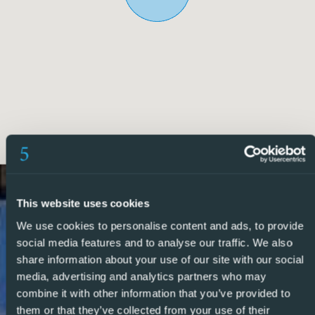
two further spacious bedrooms and an additional modern
bathroom, providing ample accommodation for family and
guests, and from here there is a private staircase leading
to the private solarium with lovely open views.
The property has been designed with energy efficiency in
mind and benefits from recently installed solar panels and
an Energy Rating B certification, helping to significantly
reduce running costs.
Ideally located within walking distance of the amenities,
This website uses cookies
restaurants, cafes, and supermarkets of both Benijófar and
We use cookies to personalise content and ads, to provide
Ciudad Quesada, the property offers the perfect
social media features and to analyse our traffic. We also
combination of peaceful surroundings and everyday
share information about your use of our site with our social
convenience. Larger shopping centres can be reached
media, advertising and analytics partners who may
within 20 minutes, while Alicante Airport is approximately
combine it with other information that you’ve provided to
30 minutes away.
them or that they’ve collected from your use of their