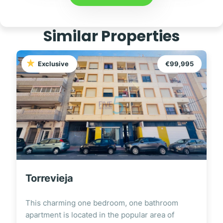
Similar Properties
Exclusive
€99,995
Torrevieja
This charming one bedroom, one bathroom
apartment is located in the popular area of