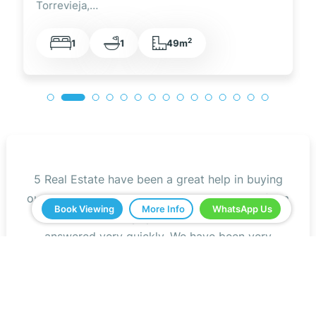
Torrevieja,…
2
1
1
49m
5 Real Estate have been a great help in buying
our home in Spain. Everything ran smoothly from
Book Viewing
More Info
WhatsApp Us
start to finish. Any questions we asked were
answered very quickly. We have been very
impressed with the professionalism that they
have shown us and all the help. We would
definitely recommend you to all our friends.