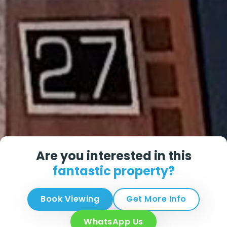
Are you interested in this
fantastic property?
Book Viewing
Get More Info
WhatsApp Us