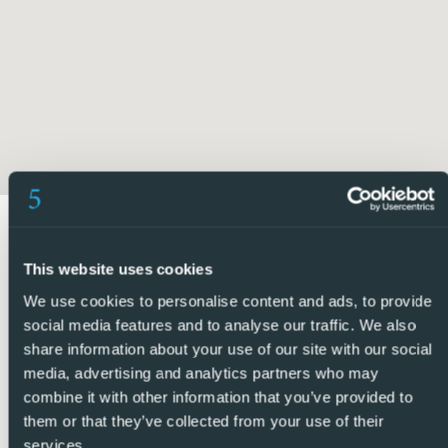
minimum, making the property highly energy efficient.
Above the guest accommodation, a spacious rooftop
terrace offers panoramic views towards the salt lakes and
out to the Mediterranean Sea, providing the perfect place
to enjoy sunsets and outdoor living all year round.
Being sold fully furnished and with no community fees, this
key-ready property offers exceptional value and flexibility.
Ideally located just a short distance from the amenities of
This website uses cookies
Pueblo Bravo, including bars, restaurants, and
supermarkets, as well as La Marquesa Golf Course,
We use cookies to personalise content and ads, to provide
Recorral Natural Park, and the sandy beaches of
social media features and to analyse our traffic. We also
share information about your use of our site with our social
Guardamar del Segura. Alicante Airport can also be
media, advertising and analytics partners who may
reached in approximately 35 minutes.
combine it with other information that you’ve provided to
them or that they’ve collected from your use of their
5 Real Estate are Spains fastest growing full service,
services.