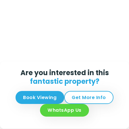
Are you interested in this
fantastic property?
Book Viewing
Get More Info
WhatsApp Us