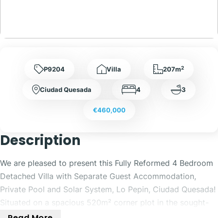
2
P9204
Villa
207m
Ciudad Quesada
4
3
€460,000
Description
We are pleased to present this Fully Reformed 4 Bedroom
Detached Villa with Separate Guest Accommodation,
Private Pool and Solar System, Lo Pepin, Ciudad Quesada!
Situated on a spacious 520m² corner plot in the sought-
after area of Lo Pepin, Ciudad Quesada, this beautifully
Read More