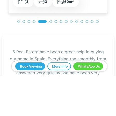
2
3
2
105m
5 Real Estate have been a great help in buying
our home in Spain. Everything ran smoothly from
start to finish. Any questions we asked were
Book Viewing
More Info
WhatsApp Us
answered very quickly. We have been very
impressed with the professionalism that they
have shown us and all the help. We would
definitely recommend you to all our friends.
Jeff Roberts