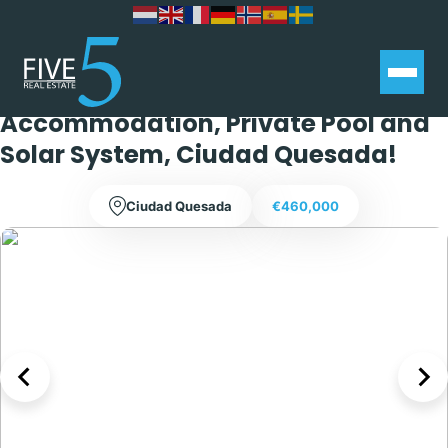
Fully Reformed 4 Bedroom
Detached Villa with Separate Guest
Accommodation, Private Pool and
Solar System, Ciudad Quesada!
Ciudad Quesada
€460,000