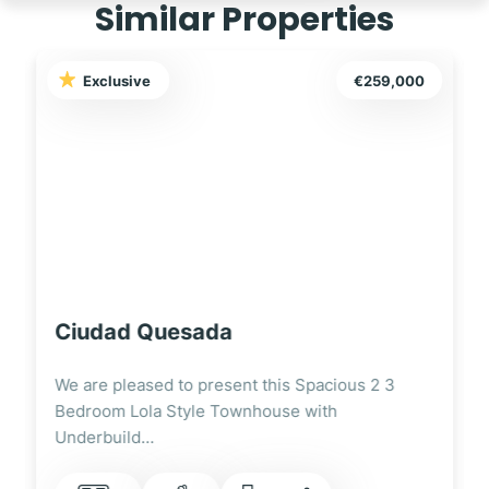
Similar Properties
Exclusive
€249,995
Ciudad Quesada
We are pleased to present this Fully Renovated
3 Bedroom Lola Style Townhouse Overlooking
the…