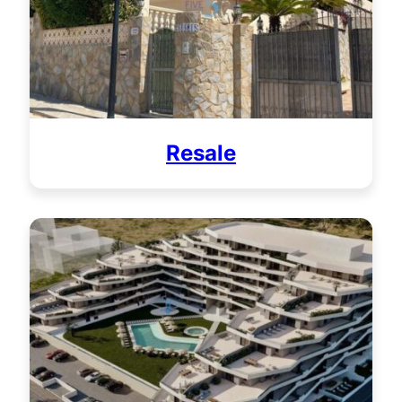
Resale