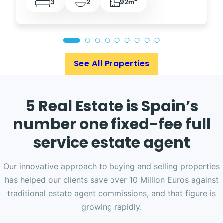
3
2
92m
See All Properties
5 Real Estate is Spain’s
number one fixed-fee full
service estate agent
Our innovative approach to buying and selling properties
has helped our clients save over 10 Million Euros against
traditional estate agent commissions, and that figure is
growing rapidly.