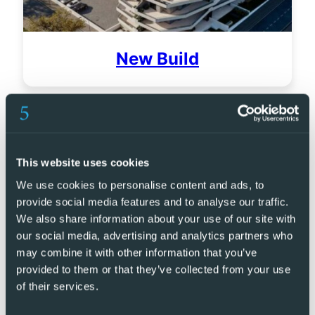
New Build
This website uses cookies
We use cookies to personalise content and ads, to
provide social media features and to analyse our traffic.
We also share information about your use of our site with
our social media, advertising and analytics partners who
may combine it with other information that you’ve
provided to them or that they’ve collected from your use
of their services.
Golf Resorts