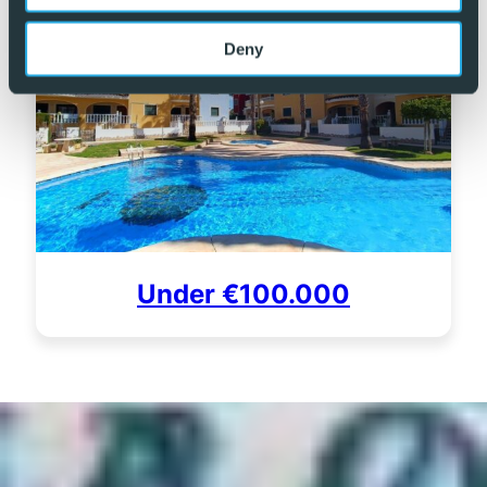
Deny
Under €100.000