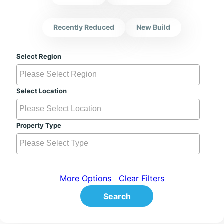
Recently Reduced
New Build
Select Region
Select Location
Property Type
More Options
Clear Filters
Search