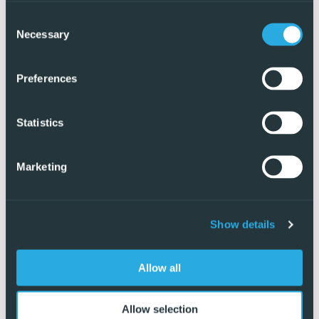
Consent
Necessary
Selection
Preferences
Statistics
Marketing
Show details
Exclusive
Allow all
Allow selection