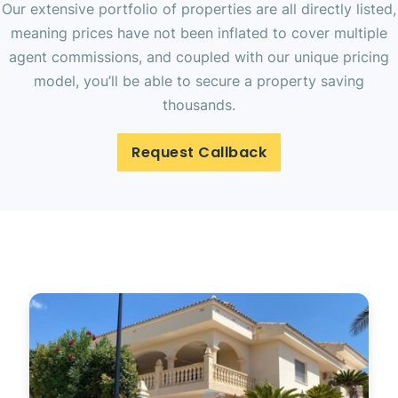
Our extensive portfolio of properties are all directly listed,
meaning prices have not been inflated to cover multiple
agent commissions, and coupled with our unique pricing
model, you’ll be able to secure a property saving
thousands.
Request Callback