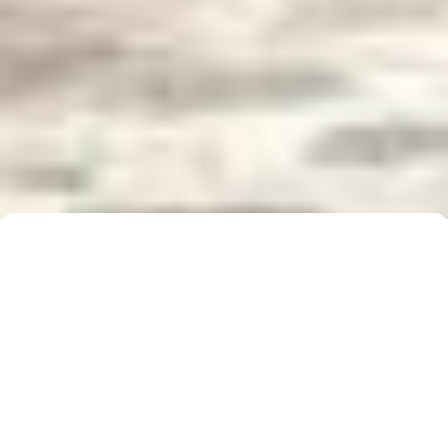
Buyer Brochure
To find out more about 5 Real Estate, what we do
for you, as well as useful information when buying a
property, please click below to download our Buyer
Information Brochure.
Download