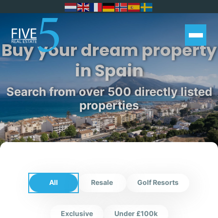
Buy your dream property
in Spain
Search from over 500 directly listed
properties
All
Resale
Golf Resorts
Exclusive
Under £100k