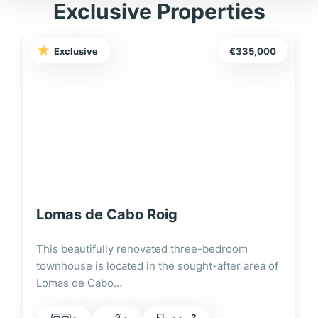
Exclusive Properties
Exclusive
€335,000
Lomas de Cabo Roig
This beautifully renovated three-bedroom
townhouse is located in the sought-after area of
Lomas de Cabo…
2