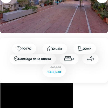
2
P9170
Studio
22m
Santiago de la Ribera
0
1
€45,000
€43,500