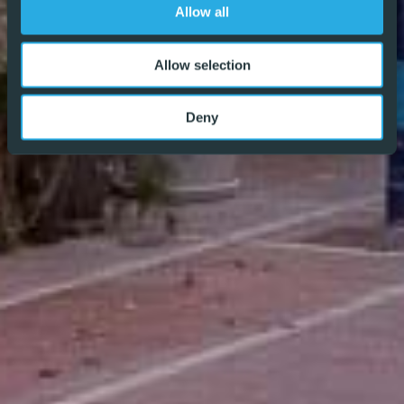
different and why we are becoming the agent of choice
Allow all
for both buyers and vendors alike – REF: P9170
Allow selection
Deny