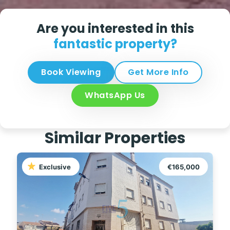
Are you interested in this
fantastic property?
Book Viewing
Get More Info
WhatsApp Us
Similar Properties
Exclusive
€165,000