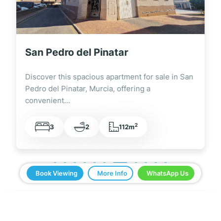
San Pedro del Pinatar
Discover this spacious apartment for sale in San
Pedro del Pinatar, Murcia, offering a
convenient…
2
3
2
112m
Book Viewing
More Info
WhatsApp Us