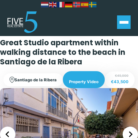
Exclusive
Great Studio apartment within
walking distance to the beach in
Santiago de la Ribera
€45,000
Santiago de la Ribera
€43,500
Property Video