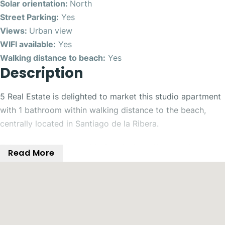
Solar orientation:
North
Street Parking:
Yes
Views:
Urban view
WIFI available:
Yes
Walking distance to beach:
Yes
Description
5 Real Estate is delighted to market this studio apartment
with 1 bathroom within walking distance to the beach,
centrally located in Santiago de la Ribera.
This studio flat, situated in San Javier, offers a unique
Read More
opportunity to live in a prime area of Murcia. With a floor
area of 22 m², the property features a kitchenette, built-in
wardrobes and bathroom, making it ideal for those who
value comfort and convenience.