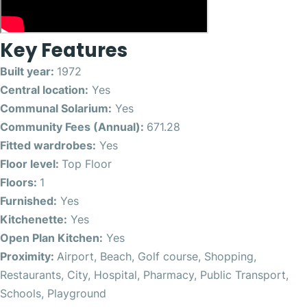
Key Features
Built year:
1972
Central location:
Yes
Communal Solarium:
Yes
Community Fees (Annual):
671.28
Fitted wardrobes:
Yes
Floor level:
Top Floor
Floors:
1
Furnished:
Yes
Kitchenette:
Yes
Open Plan Kitchen:
Yes
Proximity:
Airport, Beach, Golf course, Shopping,
Restaurants, City, Hospital, Pharmacy, Public Transport,
Schools, Playground