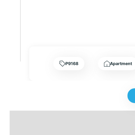
P9168
Apartment