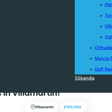
Pla
Tor
Vil
Vis
Orihuel
Murcia 
Exclusive
Golf Res
5Skandia
ed Top Floor One Bedroom
in Villamartin!
Villamartin
€105,000