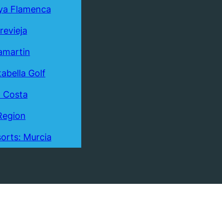
ya Flamenca
revieja
lamartin
tabella Golf
a Costa
Region
orts: Murcia