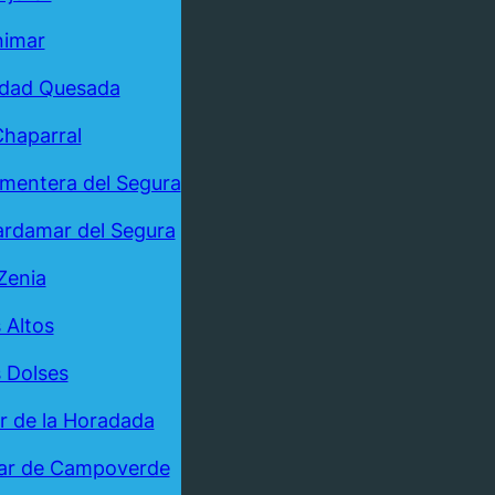
nimar
udad Quesada
Chaparral
mentera del Segura
rdamar del Segura
Zenia
 Altos
 Dolses
ar de la Horadada
ar de Campoverde