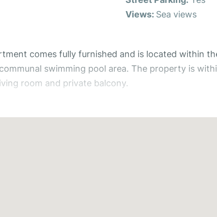
Views:
Sea views
ent comes fully furnished and is located within th
e communal swimming pool area. The property is withi
iving room and private balcony.
 apartment is surrounded by beautifully kept gardens 
s a bright and spacious open-plan living and kitchen a
ng out onto the private balcony, offering the perfect
ludes fitted wardrobes, air conditioning, and a cei