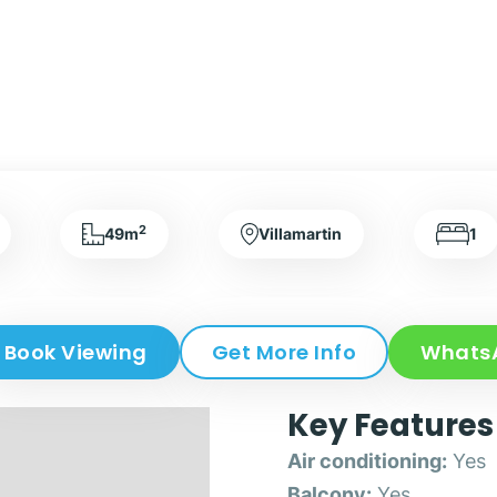
2
49m
Villamartin
1
Book Viewing
Get More Info
Whats
Key Features
Air conditioning:
Yes
Balcony:
Yes