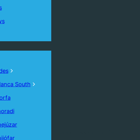
s
ws
des
lanca South
orfa
oradi
ejúzar
Book
Free
Valuation
ijófar