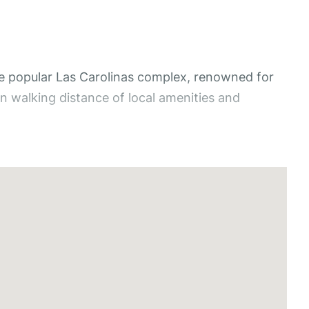
e popular Las Carolinas complex, renowned for
n walking distance of local amenities and
and green areas, creating a peaceful and
rea, complete with air conditioning and ceiling
 place to relax and enjoy the Mediterranean
ling fan. The bathroom features a combined bath