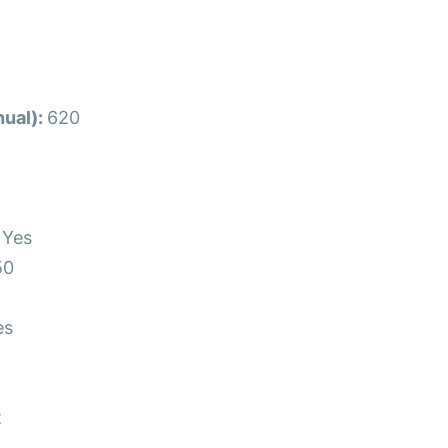
ual):
620
s
Yes
50
es
t