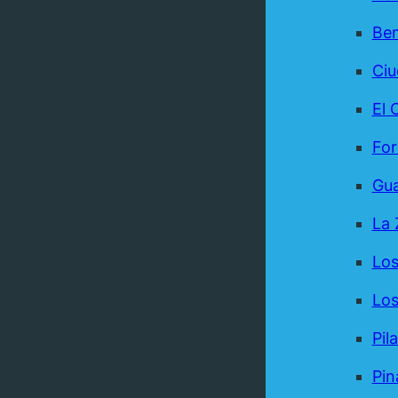
Be
Ci
El 
For
Gua
La 
Los
Los
Pil
Pin