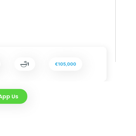
1
€105,000
App Us