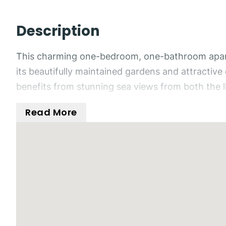
Description
This charming one-bedroom, one-bathroom apartm
its beautifully maintained gardens and attractiv
benefits from stunning sea views from both the l
Read More
Situated within a secure gated urbanisation, the
picturesque setting. Inside, the property feature
fans to provide year-round comfort.
The living area benefits from French doors leadi
climate while taking in the beautiful sea views.
The double bedroom is a comfortable size and inc
and shower.