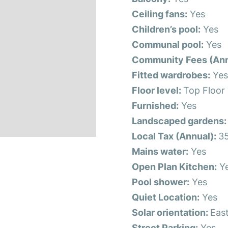
Ceiling fans:
Yes
Children’s pool:
Yes
Communal pool:
Yes
Community Fees (Ann
Fitted wardrobes:
Ye
Floor level:
Top Floor
Furnished:
Yes
Landscaped gardens:
Local Tax (Annual):
3
Mains water:
Yes
Open Plan Kitchen:
Y
Pool shower:
Yes
Quiet Location:
Yes
Solar orientation:
Eas
Street Parking:
Yes