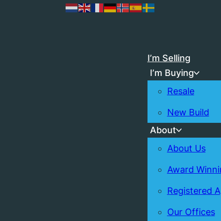
I’m Selling
I’m Buying
Resale
New Build
About
About Us
Award Winni
Registered 
Our Offices