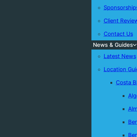
Sponsorship
Client Revie
Contact Us
News & Guides
Latest News
Location Gui
Costa B
Alg
Alm
Ben
Ben