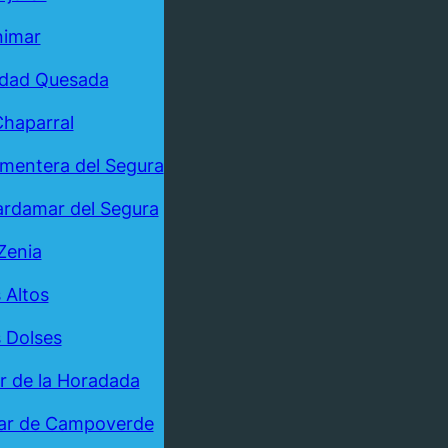
nimar
udad Quesada
Chaparral
mentera del Segura
rdamar del Segura
Zenia
 Altos
 Dolses
ar de la Horadada
ar de Campoverde