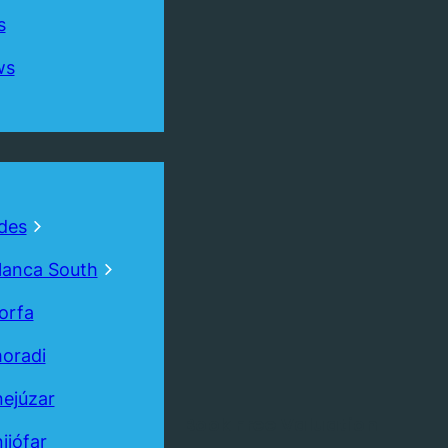
s
ws
des
lanca South
orfa
oradi
ejúzar
Book
Free
Valuation
ijófar