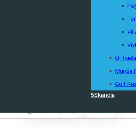
Pla
Tor
Vil
Vis
Orihuel
ownhouse in Pinar de
Murcia 
, a terrace, and a private
Golf Res
5Skandia
Pinar de Campoverde
€199,950