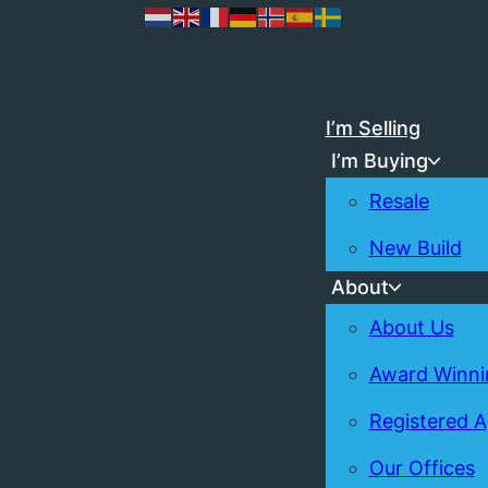
I’m Selling
I’m Buying
Resale
New Build
About
About Us
Award Winni
Registered 
Our Offices