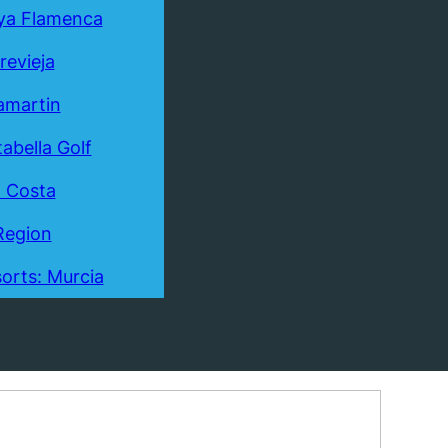
ya Flamenca
revieja
lamartin
tabella Golf
a Costa
Region
orts: Murcia