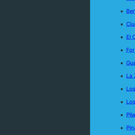
Be
Ci
El 
For
Gua
La 
Los
Los
Pil
Pin