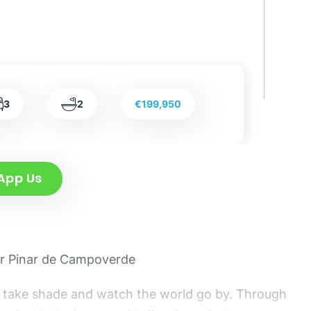
3
2
€199,950
App Us
lar Pinar de Campoverde
and take shade and watch the world go by. Through