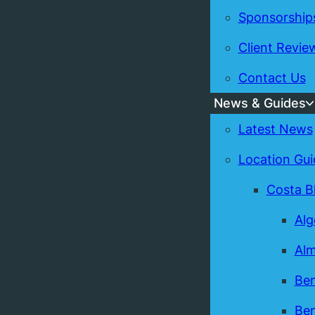
Sponsorship
Client Revie
Contact Us
News & Guides
Latest News
Location Gui
Costa B
Alg
Alm
Ben
Ben