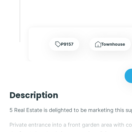
P9157
Townhouse
Description
5 Real Estate is delighted to be marketing this
Private entrance into a front garden area with c