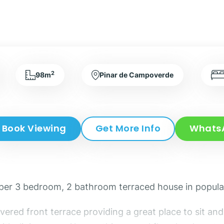
2
98m
Pinar de Campoverde
Book Viewing
Get More Info
Whats
 super 3 bedroom, 2 bathroom terraced house in popu
overed front terrace providing a great place to sit 