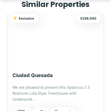
Similar Properties
Exclusive
€249,995
Ciudad Quesada
We are pleased to present this Fully Renovated
3 Bedroom Lola Style Townhouse Overlooking
the…