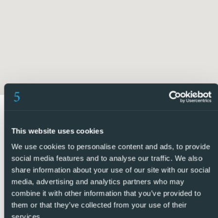
Directly in front of the property are the beautifully
maintained communal gardens, which continue throughout
the complex and create a peaceful and attractive
environment.
The communal swimming pool is located just across from
the apartment and boasts lovely seating and sunbathing
areas, providing the perfect place to relax and enjoy the
Spanish sunshine.
This website uses cookies
Ideally located within a secure gated community and
We use cookies to personalise content and ads, to provide
boasting exceptional outdoor space and views, this
social media features and to analyse our traffic. We also
property would make an ideal permanent residence, or
share information about your use of our site with our social
holiday home.
media, advertising and analytics partners who may
combine it with other information that you’ve provided to
5 Real Estate are Spains fastest growing full service,
them or that they’ve collected from your use of their
services.
fixed-fee international estate agency, with numerous