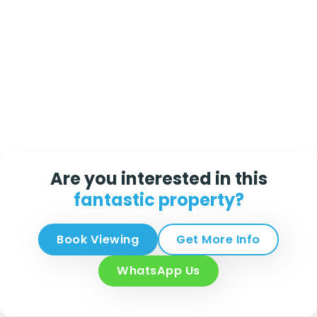
Are you interested in this
fantastic property?
Book Viewing
Get More Info
WhatsApp Us