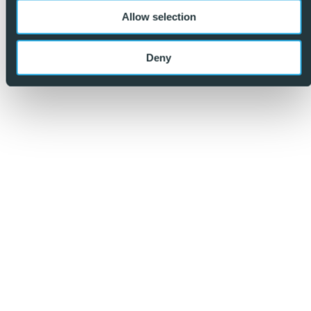
Allow selection
So, make an enquiry today and find out why we are so
different and why we are becoming the agent of choice
Deny
for both buyers and vendors alike. – REF: P9137