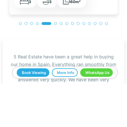
2
3
2
105m
5 Real Estate have been a great help in buying
our home in Spain. Everything ran smoothly from
start to finish. Any questions we asked were
Book Viewing
More Info
WhatsApp Us
answered very quickly. We have been very
impressed with the professionalism that they
have shown us and all the help. We would
definitely recommend you to all our friends.
Jeff Roberts