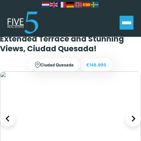
South-West Facing 1 Bedroom
Ground Floor Apartment with
Extended Terrace and Stunning
Views, Ciudad Quesada!
Ciudad Quesada
€148,995