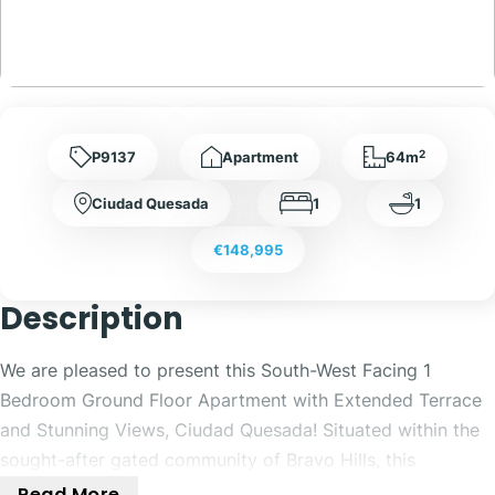
2
P9137
Apartment
64m
Ciudad Quesada
1
1
€148,995
Description
We are pleased to present this South-West Facing 1
Bedroom Ground Floor Apartment with Extended Terrace
and Stunning Views, Ciudad Quesada! Situated within the
sought-after gated community of Bravo Hills, this
beautifully positioned 1 bedroom, 1 bathroom ground floor
Read More