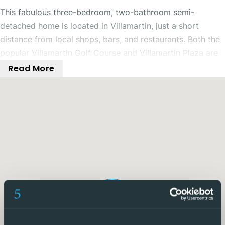
This fabulous three-bedroom, two-bathroom semi-
detached home is located in Villamartin, just a short
distance from local shops, bars, and restaurants. Both the
popular Villamartin Golf Course and Villamartin Plaza are
also nearby. The property benefits from a private
Read More
driveway and beautiful sea views.
To the front of the property is a gated and secure
driveway along with a spacious outdoor terrace area,
perfect for enjoying time with family and friends.
Inside, the property offers a well-sized open-plan living
and dining room featuring ceiling fans and a pellet burner,
making it comfortable throughout every season. The
separate kitchen includes integrated appliances and
benefits from two utility rooms, providing excellent
additional storage space. From the kitchen, there is also