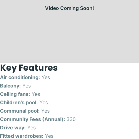
Video Coming Soon!
Key Features
Air conditioning:
Yes
Balcony:
Yes
Ceiling fans:
Yes
Children’s pool:
Yes
Communal pool:
Yes
Community Fees (Annual):
330
Drive way:
Yes
Fitted wardrobes:
Yes