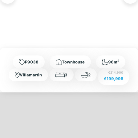
2
P9038
Townhouse
96m
€214,900
Villamartin
3
2
€199,995