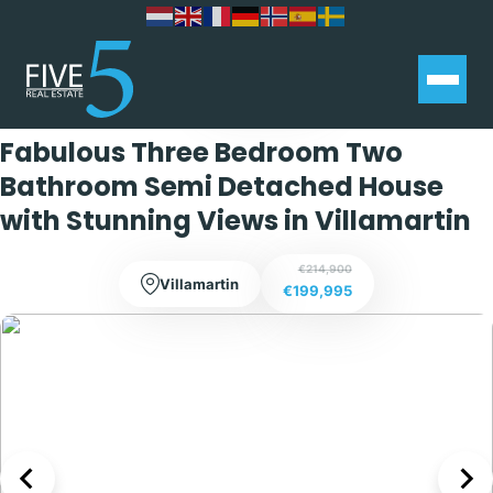
Exclusive
Fabulous Three Bedroom Two
Bathroom Semi Detached House
with Stunning Views in Villamartin
€214,900
Villamartin
€199,995