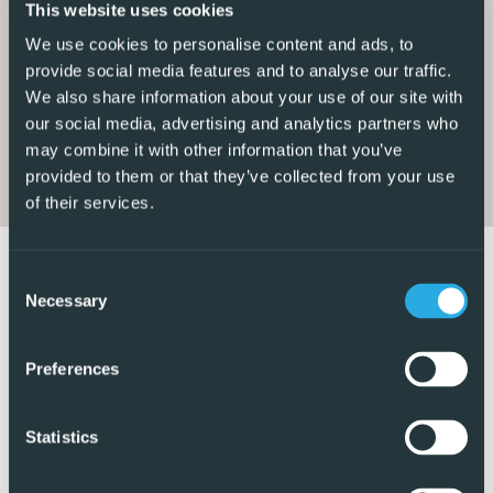
This website uses cookies
access to a large storage room located to the side of the
We use cookies to personalise content and ads, to
property.
provide social media features and to analyse our traffic.
We also share information about your use of our site with
On the ground floor, there is one bedroom along with a
our social media, advertising and analytics partners who
modern bathroom featuring a walk-in shower.
may combine it with other information that you’ve
provided to them or that they’ve collected from your use
The first floor offers two further double bedrooms, both
of their services.
fitted with built-in wardrobes, ceiling fans, and air
conditioning. The family bathroom on this level also
features a walk-in shower.
Consent
Necessary
Selection
This floor also benefits from a lovely outdoor terrace area,
creating another fantastic seating space to relax and
Preferences
unwind, along with an additional storage cupboard. From
here, there is access to the private rooftop solarium,
Statistics
offering even more outdoor space to enjoy the distant sea
views and surrounding scenery.