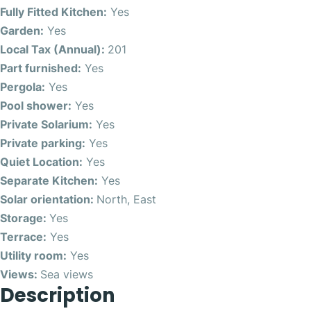
Fully Fitted Kitchen:
Yes
Garden:
Yes
Local Tax (Annual):
201
Part furnished:
Yes
Pergola:
Yes
Pool shower:
Yes
Private Solarium:
Yes
Private parking:
Yes
Quiet Location:
Yes
Separate Kitchen:
Yes
Solar orientation:
North, East
Storage:
Yes
Terrace:
Yes
Utility room:
Yes
Views:
Sea views
Description