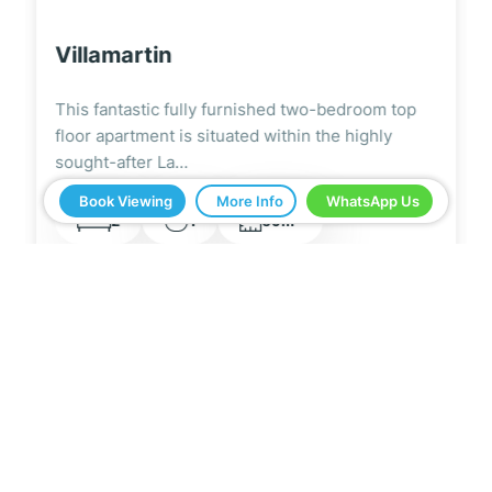
Villamartin
This modern and stylish fully furnished two-
bedroom ground floor apartment is located on
the highly…
Book Viewing
More Info
WhatsApp Us
2
2
2
67m
5 Real Estate have been a great help in buying
our home in Spain. Everything ran smoothly from