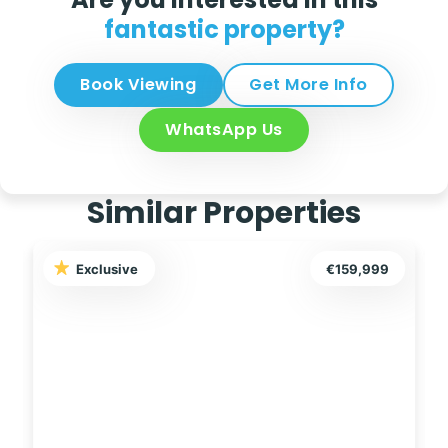
fantastic property?
Book Viewing
Get More Info
WhatsApp Us
Similar Properties
Exclusive
€289,000