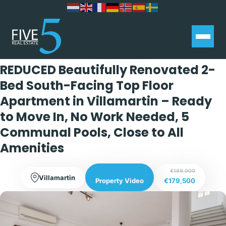
Exclusive
REDUCED Beautifully Renovated 2-
Bed South-Facing Top Floor
Apartment in Villamartin – Ready
to Move In, No Work Needed, 5
Communal Pools, Close to All
Amenities
€189,000
Villamartin
€179,500
Property Video