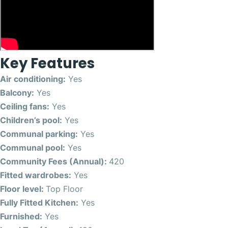
Key Features
Air conditioning:
Yes
Balcony:
Yes
Ceiling fans:
Yes
Children’s pool:
Yes
Communal parking:
Yes
Communal pool:
Yes
Community Fees (Annual):
420
Fitted wardrobes:
Yes
Floor level:
Top Floor
Fully Fitted Kitchen:
Yes
Furnished:
Yes