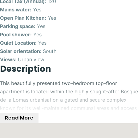
Local Tax (Annual):
120
Mains water:
Yes
Open Plan Kitchen:
Yes
Parking space:
Yes
Pool shower:
Yes
Quiet Location:
Yes
Solar orientation:
South
Views:
Urban view
Description
This beautifully presented two-bedroom top-floor
apartment is located within the highly sought-after Bosque
de la Lomas urbanisation a gated and secure complex
known for its well-maintained communal areas and access
to five swimming pools. Perfectly positioned, the property
Read More
enjoys a south-facing orientation and boasts its own
private rooftop solarium with stunning open views of the