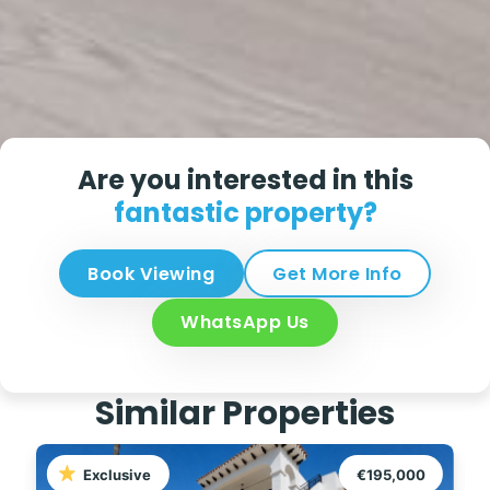
Are you interested in this
fantastic property?
Book Viewing
Get More Info
WhatsApp Us
Similar Properties
Exclusive
€195,000