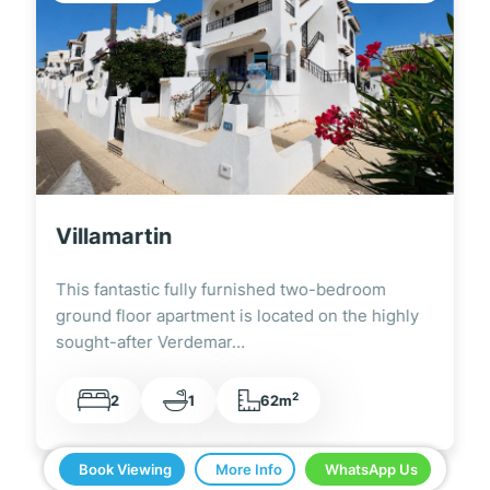
Villamartin
This fantastic fully furnished two-bedroom
ground floor apartment is located on the highly
sought-after Verdemar…
2
2
1
62m
Book Viewing
More Info
WhatsApp Us