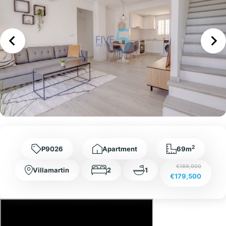
2
P9026
Apartment
69m
€189,000
Villamartin
2
1
€179,500