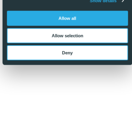
Show details
Allow all
Allow selection
Deny