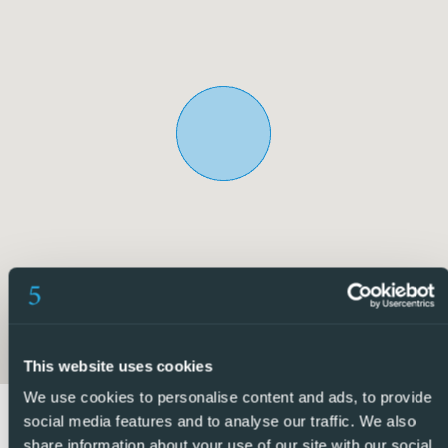
hospital and pharmacy, residents can feel reassured that
healthcare needs are within reach.
Overall, this property epitomizes a perfect balance of
comfort, convenience, and community engagement,
making it a desirable choice for those seeking a fulfilling
lifestyle in Alicante. Don’t miss out on this fantastic
opportunity to make this bungalow your own and
experience the best that this vibrant town has to offer.
5 Real Estate are Spains fastest growing full service,
fixed-fee international estate agency, with numerous
offices in the north and south Costa Blanca, as well as the
Murcia region.
This website uses cookies
We are committed to providing a transparent and first-
We use cookies to personalise content and ads, to provide
class service to all our clients, whether buyers or sellers.
social media features and to analyse our traffic. We also
share information about your use of our site with our social
From the moment you first contact us you will realise the