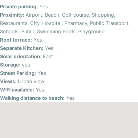
área, perfect for enjoying the east solar orientation and
Private parking:
Yes
soaking in the warm Spanish sun. Take a leisurely stroll to
Proximity:
Airport, Beach, Golf course, Shopping,
the nearby beach, just moments away on foot. With wifi
Restaurants, City, Hospital, Pharmacy, Public Transport,
availability and ceiling fans for added comfort, this
Schools, Public Swimming Pools, Playground
property ensures a seamless blend of modern living and
Roof terrace:
Yes
relaxation.
Separate Kitchen:
Yes
Solar orientation:
East
Situated in a central location, residents benefit from
Storage:
yes
proximity to essential services such as shops, restaurants,
Street Parking:
Yes
and public transport options. The bustling city center and
Views:
Urban view
popular tourist areas are easily accessible, offering a
WIFI available:
Yes
vibrant lifestyle for residents to explore and enjoy.
Walking distance to beach:
Yes
Indulge in the convenience of living within walking
distance to schools, public swimming pools, and
playgrounds, creating a family-friendly environment with
plenty of recreational opportunities. With proximity to the