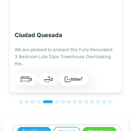
Ciudad Quesada
We are pleased to present this Immaculate 3
Bedroom, 3 Bathroom Semi-Detached Villa on
a…
2
3
3
75m