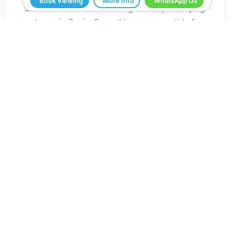
Book Viewing
More Info
WhatsApp Us
5 Real Estate have been a great help in buying
our home in Spain. Everything ran smoothly from
start to finish. Any questions we asked were
answered very quickly. We have been very
impressed with the professionalism that they
have shown us and all the help. We would
definitely recommend you to all our friends.
Jeff Roberts
Read Reviews