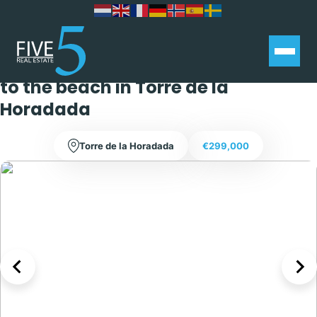
Stunning 2 bedroom 1 bathroom
bungalow within walking distance
to the beach in Torre de la
Horadada
Torre de la Horadada
€299,000