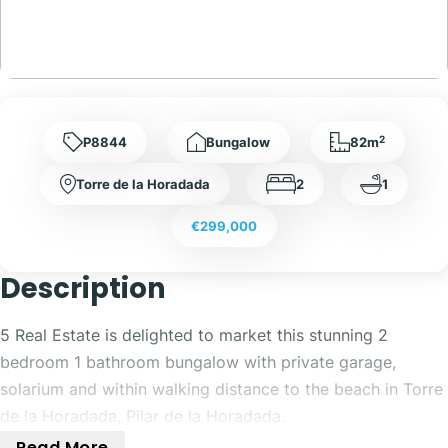
2
P8844
Bungalow
82m
Torre de la Horadada
2
1
€299,000
Description
5 Real Estate is delighted to market this stunning 2
bedroom 1 bathroom bungalow with private garage,
solarium and within walking distance to the beach in Torre
de la Horadada, Pilar de la Horadada.
Read More