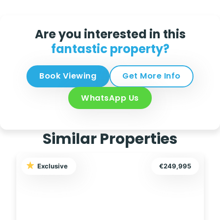
Are you interested in this
fantastic property?
Book Viewing
Get More Info
WhatsApp Us
Similar Properties
Exclusive
€249,999