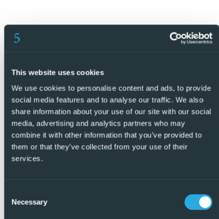
This website uses cookies
We use cookies to personalise content and ads, to provide
social media features and to analyse our traffic. We also
share information about your use of our site with our social
media, advertising and analytics partners who may
combine it with other information that you’ve provided to
them or that they’ve collected from your use of their
services.
Consent
Necessary
Selection