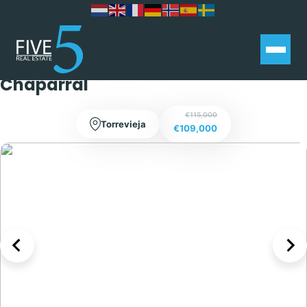
Charming 1 bed Bungalow with
Extra Living Space and terrace in El
Chaparral
€115,000
Torrevieja
€109,000