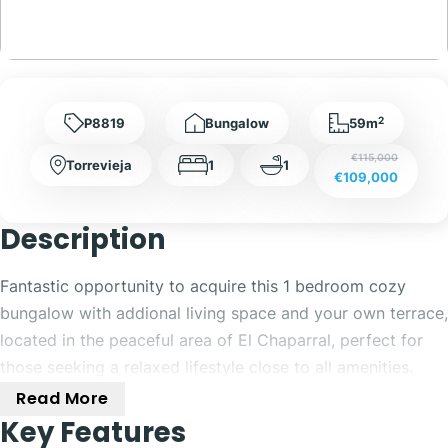
2
P8819
Bungalow
59m
€115,000
Torrevieja
1
1
€109,000
Description
Fantastic opportunity to acquire this 1 bedroom cozy
bungalow with addional living space and your own terrace,
located in the peaceful area of El Chaparral, perfect for
those seeking a relaxed lifestyle close to all amenities.
Read More
Upon entering the property, you are welcomed by a
Key Features
spacious front terrace, ideal for outdoor dining or relaxing