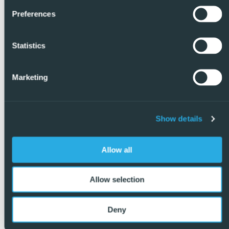
Preferences
Statistics
Marketing
Show details
Allow all
Allow selection
Deny