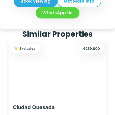
Book Viewing
Get More Info
WhatsApp Us
Similar Properties
259,000
Exclusive
€249,99
Ciudad Quesada