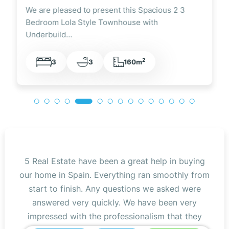
 2 3
We are pleased to present this Fully Renovated
3 Bedroom Lola Style Townhouse Overlooking
the…
2
3
2
105m
5 Real Estate have been a great help in buying
our home in Spain. Everything ran smoothly from
start to finish. Any questions we asked were
answered very quickly. We have been very
impressed with the professionalism that they