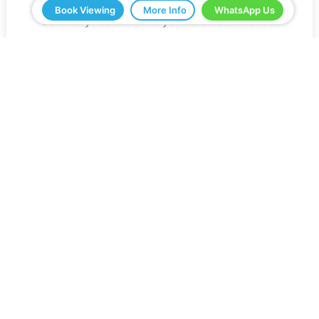
have shown us and all the help. We would
Book Viewing
More Info
WhatsApp Us
definitely recommend you to all our friends.
Jeff Roberts
Read Reviews