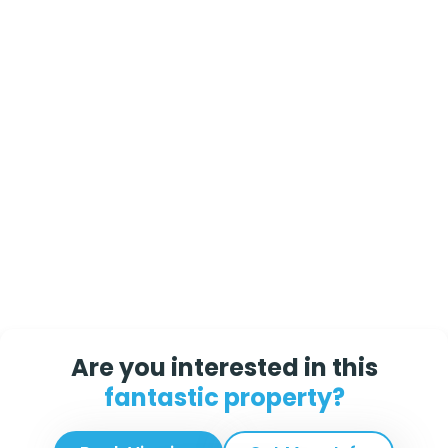
Are you interested in this
fantastic property?