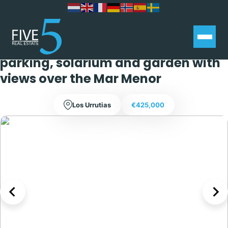
Stunning 4 bedroom 3 bathroom
villa with private swimming pool,
parking, solarium and garden with
views over the Mar Menor
Los Urrutias
€425,000