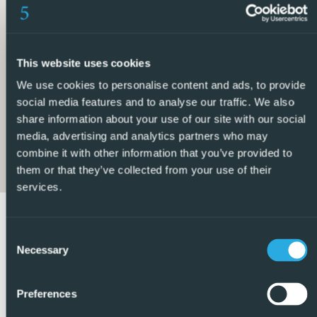
5 Real Estate are Spains fastest growing full service,
fixed-fee international estate agency, with numerous
offices in the north and south Costa Blanca, as well as the
This website uses cookies
Murcia region.
We use cookies to personalise content and ads, to provide
We are committed to providing a transparent and first-
social media features and to analyse our traffic. We also
class service to all our clients, whether buyers or sellers.
share information about your use of our site with our social
From the moment you first contact us you will realise the
media, advertising and analytics partners who may
combine it with other information that you’ve provided to
difference we provide and promote as standard. You can
them or that they’ve collected from your use of their
be confident you are dealing with efficient, reliable
services.
professionals with many years of experience in Spanish
real estate.
Consent
At 5 Real Estate we only sell properties that are directly
Necessary
Selection
listed with ourselves which means we personally know
each of the vendors, their homes, and the areas in which
Preferences
they are located. Given our extensive portfolio of directly