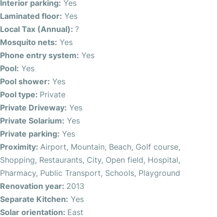
dining outside or just relaxing. There are 2 double
Interior parking:
Yes
bedrooms with fitted wardrobes and a beautiful master
Laminated floor:
Yes
bedroom bedroom with ensuite and fitted wardrobes.
Local Tax (Annual):
?
There is also a large family bathroom.
Mosquito nets:
Yes
Phone entry system:
Yes
On the top level of the property you will find an additional
Pool:
Yes
room, which could be used as a bedroom for guests,
Pool shower:
Yes
studio, office or an extra living room, the space offers
Pool type:
Private
plenty of options. We also have a fantastic terrace with
Private Driveway:
Yes
sea views. There is also room to add an additional
Private Solarium:
Yes
bathroom.
Private parking:
Yes
Proximity:
Airport, Mountain, Beach, Golf course,
With a swimming pool, garden and outside bathroom also
Shopping, Restaurants, City, Open field, Hospital,
adding to the appeal of this property.
Pharmacy, Public Transport, Schools, Playground
Renovation year:
2013
With three floors of living space, including a conservatory
Separate Kitchen:
Yes
and storage utility room, there’s plenty of room for the
Solar orientation:
East
whole family to enjoy. The bedrooms feature fitted