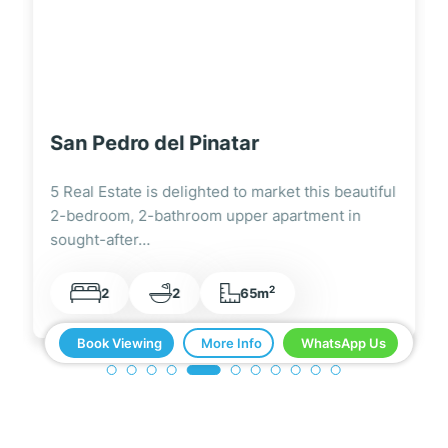
Santiago de la Ribera
5 Real Estate are delighted to be marketing this
centrally located 1 bedroom, 1 bathroom…
2
1
1
35m
Book Viewing
More Info
WhatsApp Us