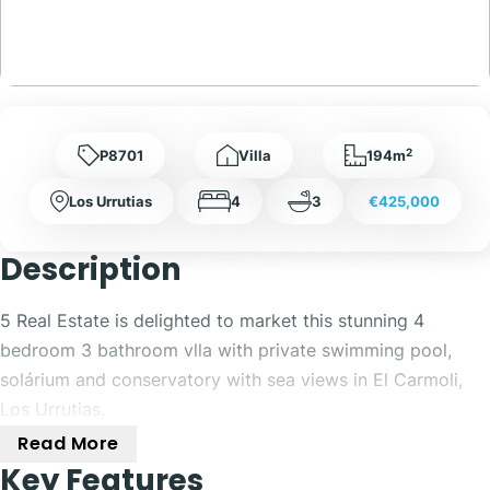
2
P8701
Villa
194m
Los Urrutias
4
3
€425,000
Description
5 Real Estate is delighted to market this stunning 4
bedroom 3 bathroom vlla with private swimming pool,
solárium and conservatory with sea views in El Carmoli,
Los Urrutias.
Read More
Located in the charming coastal town of El Carmoli, this
Key Features
stunning 4-bedroom villa offers the perfect blend of