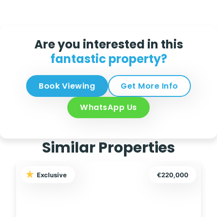
Are you interested in this
fantastic property?
Book Viewing
Get More Info
WhatsApp Us
Similar Properties
Exclusive
€85,000