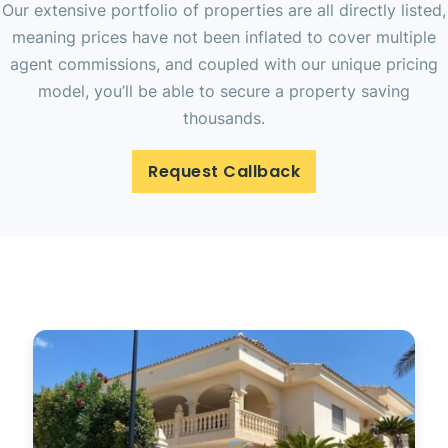
Our extensive portfolio of properties are all directly listed,
meaning prices have not been inflated to cover multiple
agent commissions, and coupled with our unique pricing
model, you’ll be able to secure a property saving
thousands.
Request Callback