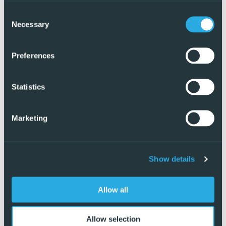
Consent
Necessary
Selection
Preferences
Statistics
Marketing
Show details
Exclusive
Allow all
Allow selection