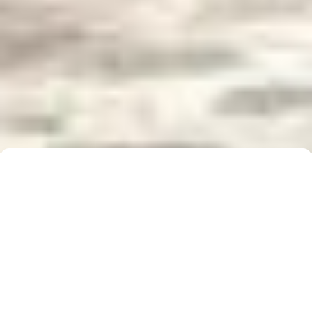
Buyer Brochure
To find out more about 5 Real Estate, what we do
for you, as well as useful information when buying a
property, please click below to download our Buyer
Information Brochure.
Download