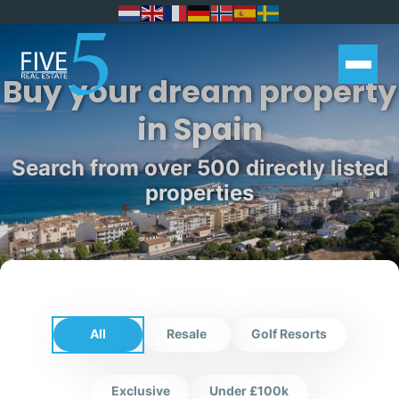
Buy your dream property
in Spain
Search from over 500 directly listed
properties
All
Resale
Golf Resorts
Exclusive
Under £100k