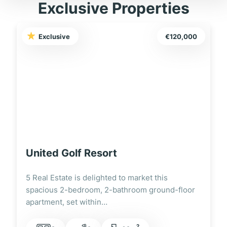
Exclusive Properties
Exclusive
€120,000
United Golf Resort
5 Real Estate is delighted to market this
spacious 2-bedroom, 2-bathroom ground-floor
apartment, set within…
2