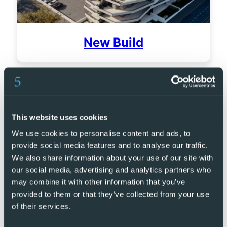
New Build
This website uses cookies
We use cookies to personalise content and ads, to
provide social media features and to analyse our traffic.
We also share information about your use of our site with
our social media, advertising and analytics partners who
may combine it with other information that you’ve
provided to them or that they’ve collected from your use
of their services.
Golf Resorts