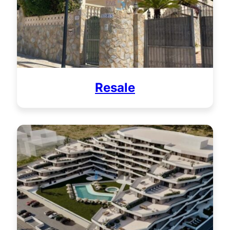
Resale