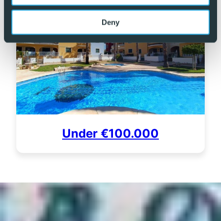
Deny
Under €100.000