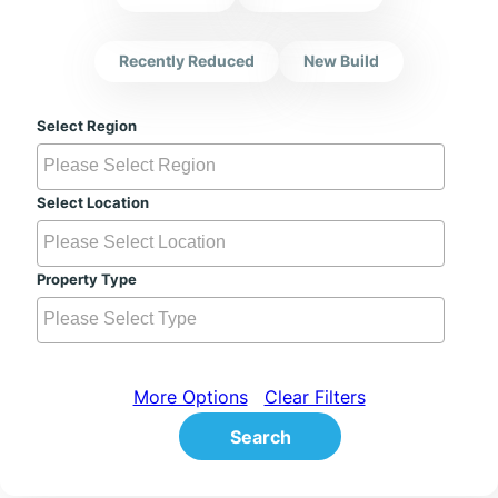
Recently Reduced
New Build
Select Region
Select Location
Property Type
More Options
Clear Filters
Search