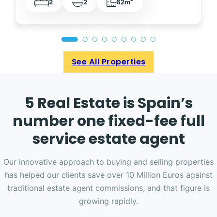
2
2
62m
See All Properties
5 Real Estate is Spain’s
number one fixed-fee full
service estate agent
Our innovative approach to buying and selling properties
has helped our clients save over 10 Million Euros against
traditional estate agent commissions, and that figure is
growing rapidly.