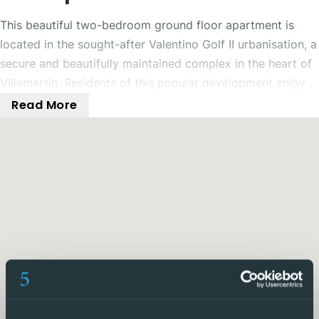
This beautiful two-bedroom ground floor apartment is
located in the sought-after Valentino Golf II urbanisation, a
secure and beautifully maintained complex in the heart of
Villamartin. Residents of this popular development enjoy
access to three communal swimming pools, landscaped
Read More
gardens padel courts and kids play areas, all within easy
reach of shops, bars, restaurants, Villamartin Golf Course,
and the lively Villamartin Plaza.
The apartment has a modern open-plan layout, featuring a
spacious living and dining area alongside a fully fitted
contemporary kitchen. There is a spacious and bright
living, dining and kitchen area to relax and enjoy. A large
utility room is also available offering plenty of room for
storage. The living space open out onto the expansive
outdoor terrace and garden area, a fabulous place to