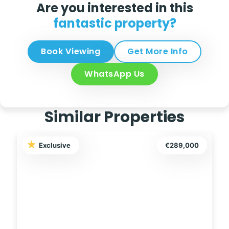
Are you interested in this
fantastic property?
Book Viewing
Get More Info
WhatsApp Us
Similar Properties
Exclusive
€159,999