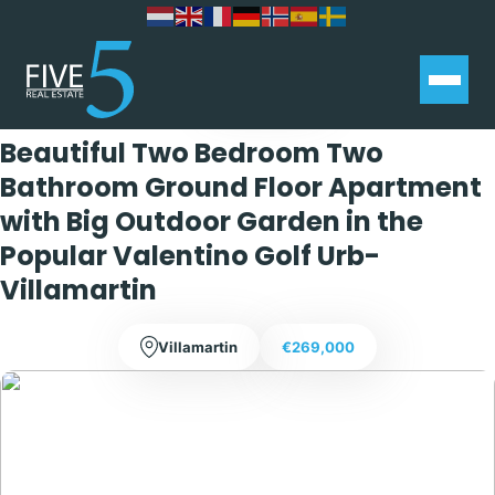
Exclusive
Beautiful Two Bedroom Two
Bathroom Ground Floor Apartment
with Big Outdoor Garden in the
Popular Valentino Golf Urb-
Villamartin
Villamartin
€269,000