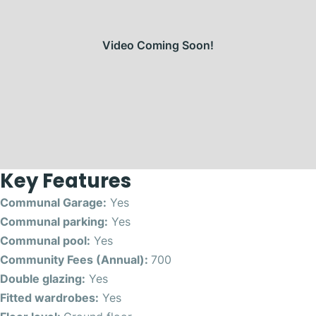
Video Coming Soon!
Key Features
Communal Garage:
Yes
Communal parking:
Yes
Communal pool:
Yes
Community Fees (Annual):
700
Double glazing:
Yes
Fitted wardrobes:
Yes