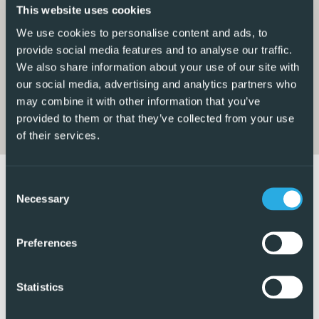
enjoy the Mediterranean sunshine
This website uses cookies
We use cookies to personalise content and ads, to
The apartment comprises two double bedrooms, each
provide social media features and to analyse our traffic.
with fitted wardrobes. The master bedroom includes a
We also share information about your use of our site with
sleek en-suite bathroom with a walk-in shower, while the
our social media, advertising and analytics partners who
modern family bathroom also features a walk-in shower
may combine it with other information that you’ve
provided to them or that they’ve collected from your use
for added convenience.
of their services.
Additional features include a private parking space within
the secure communal garage offering both comfort and
Consent
practicality in a prime location. This penthouse apartment
Necessary
Selection
is ideal as a permanent residence, holiday home, or
investment opportunity in one of the Costa Blancas most
Preferences
desirable areas.
5 Real Estate are Spains fastest growing full service,
Statistics
fixed-fee international estate agency, with numerous