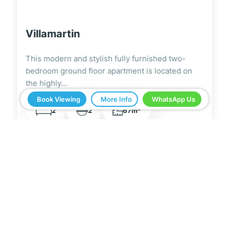
Villamartin
This fantastic fully furnished two-bedroom top
floor apartment is situated within the highly
sought-after La…
Book Viewing
More Info
WhatsApp Us
2
2
1
69m
5 Real Estate have been a great help in buying
our home in Spain. Everything ran smoothly from