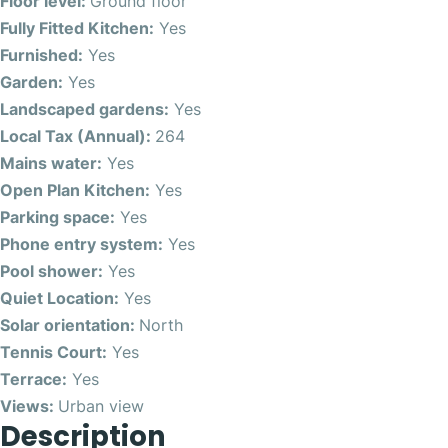
Floor level:
Ground floor
Fully Fitted Kitchen:
Yes
Furnished:
Yes
Garden:
Yes
Landscaped gardens:
Yes
Local Tax (Annual):
264
Mains water:
Yes
Open Plan Kitchen:
Yes
Parking space:
Yes
Phone entry system:
Yes
Pool shower:
Yes
Quiet Location:
Yes
Solar orientation:
North
Tennis Court:
Yes
Terrace:
Yes
Views:
Urban view
Description