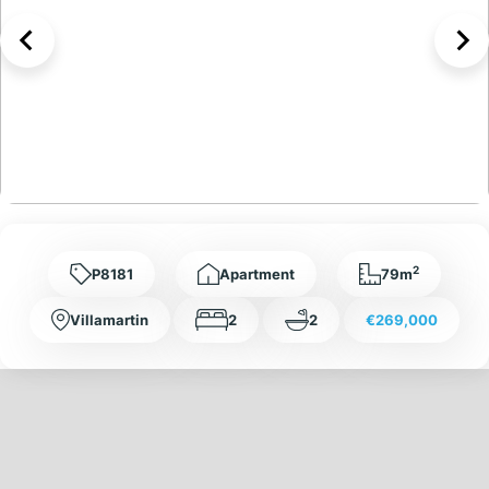
2
P8181
Apartment
79m
Villamartin
2
2
€269,000