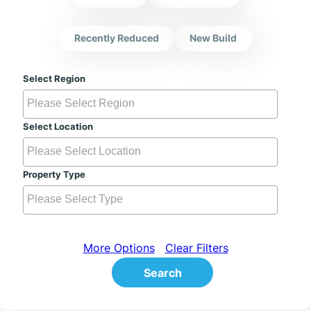
Recently Reduced
New Build
Select Region
Select Location
Property Type
More Options
Clear Filters
Search