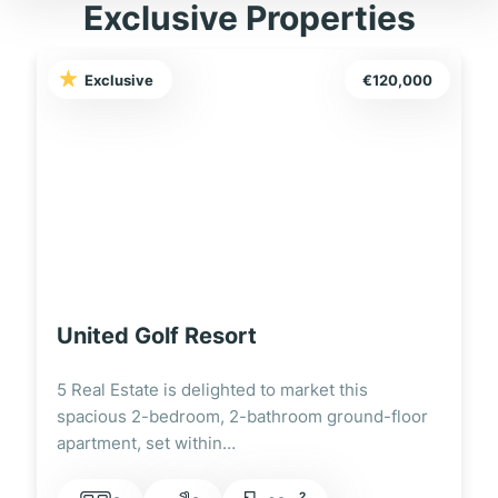
Exclusive Properties
Exclusive
€120,000
United Golf Resort
5 Real Estate is delighted to market this
spacious 2-bedroom, 2-bathroom ground-floor
apartment, set within…
2