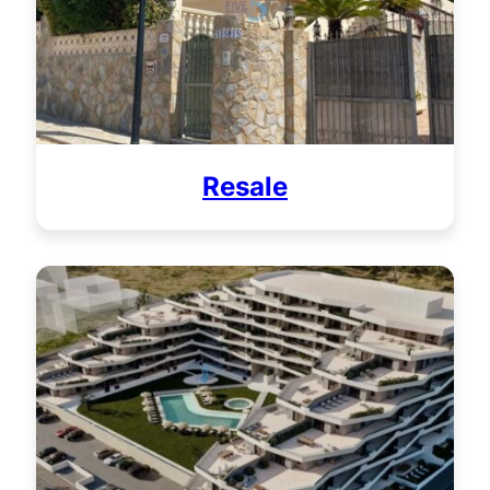
Resale