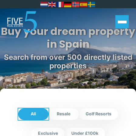
Buy your dream property
in Spain
Search from over 500 directly listed
properties
All
Resale
Golf Resorts
Exclusive
Under £100k