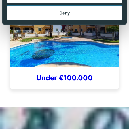
Deny
Under €100.000