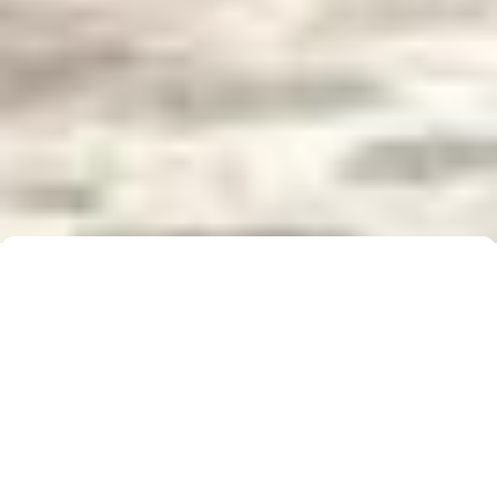
Buyer Brochure
To find out more about 5 Real Estate, what we do
for you, as well as useful information when buying a
property, please click below to download our Buyer
Information Brochure.
Download