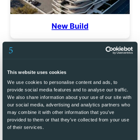
New Build
This website uses cookies
We use cookies to personalise content and ads, to
provide social media features and to analyse our traffic.
We also share information about your use of our site with
our social media, advertising and analytics partners who
may combine it with other information that you’ve
provided to them or that they’ve collected from your use
of their services.
Golf Resorts