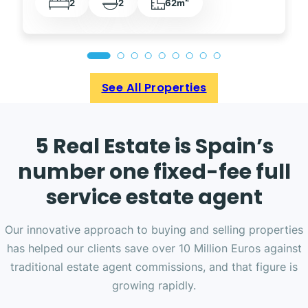
2
2
62m
See All Properties
5 Real Estate is Spain’s
number one fixed-fee full
service estate agent
Our innovative approach to buying and selling properties
has helped our clients save over 10 Million Euros against
traditional estate agent commissions, and that figure is
growing rapidly.