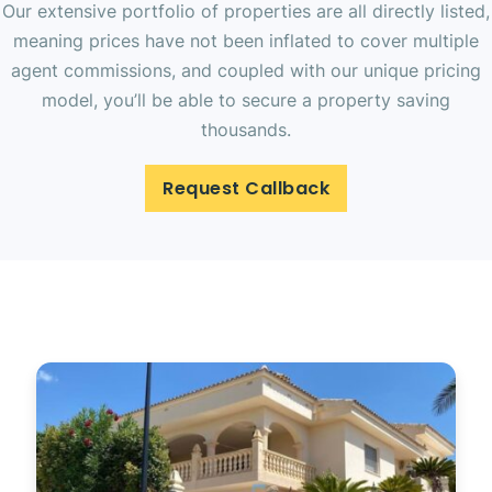
Our extensive portfolio of properties are all directly listed,
meaning prices have not been inflated to cover multiple
agent commissions, and coupled with our unique pricing
model, you’ll be able to secure a property saving
thousands.
Request Callback