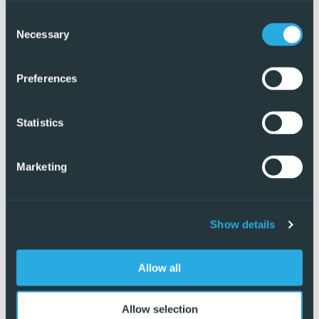
Consent
Necessary
Selection
Preferences
Statistics
Marketing
Show details
Exclusive
Allow all
Allow selection