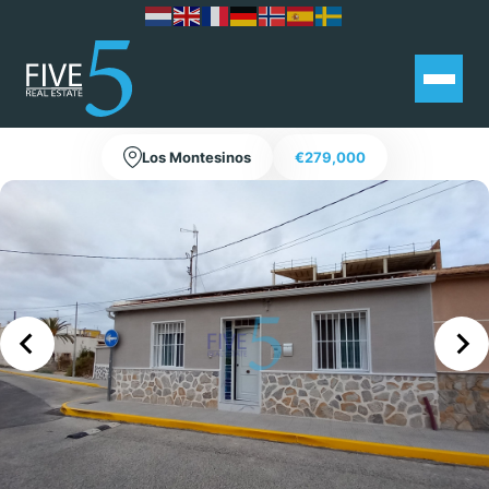
4 Bedroom Townhouse in Los
Montesinos with Private Pool!
Los Montesinos
€279,000