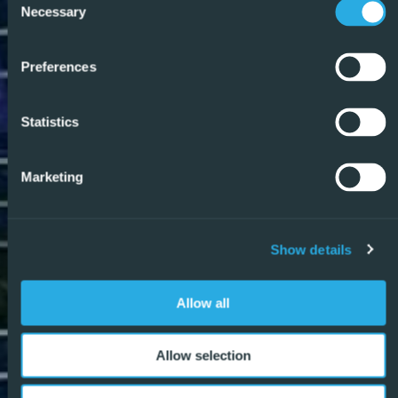
Necessary
Selection
Preferences
Statistics
Marketing
Show details
Allow all
Allow selection