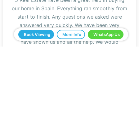
our home in Spain. Everything ran smoothly from
start to finish. Any questions we asked were
answered very quickly. We have been very
impressed with the professionalism that they
Book Viewing
More Info
WhatsApp Us
have shown us and all the help. We would
definitely recommend you to all our friends.
Jeff Roberts
Read Reviews