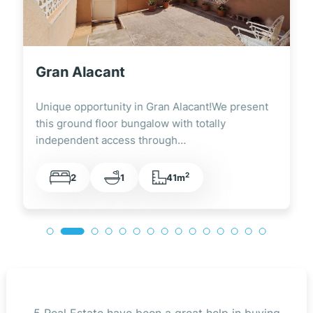
Gran Alacant
Unique opportunity in Gran Alacant!We present
this ground floor bungalow with totally
independent access through…
2
2
1
41m
5 Real Estate have been a great help in buying