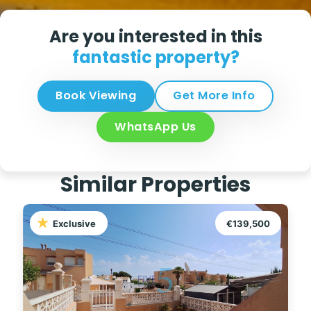
Are you interested in this
fantastic property?
Book Viewing
Get More Info
WhatsApp Us
Similar Properties
Exclusive
€139,500