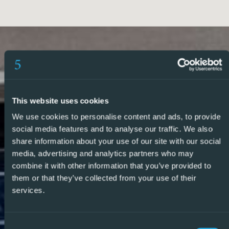
property to match your requirements.
So, make an enquiry today and find out why we are so
different and why we are becoming the agent of choice
for both buyers and vendors alike.
– REF: P6728
This website uses cookies
We use cookies to personalise content and ads, to provide
social media features and to analyse our traffic. We also
share information about your use of our site with our social
media, advertising and analytics partners who may
combine it with other information that you’ve provided to
them or that they’ve collected from your use of their
services.
Consent