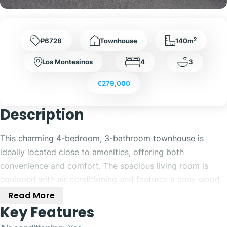
2
P6728
Townhouse
140m
Los Montesinos
4
3
€279,000
Description
This charming 4-bedroom, 3-bathroom townhouse is
ideally located close to amenities, offering both
convenience and comfort. The spacious living room is
equipped with air conditioning and features a cosy wood
fireplace, perfect for relaxing or entertaining guests. A
Read More
separate, fully fitted kitchen includes air conditioning and
Key Features
a water filter, providing modern convenience. The