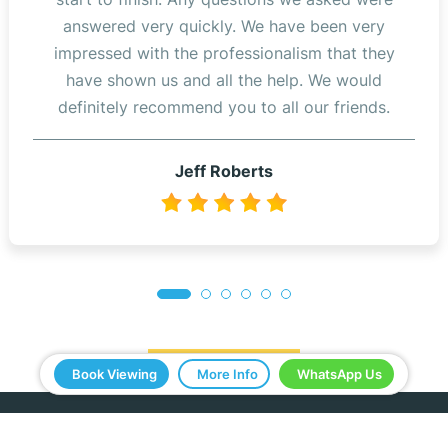
answered very quickly. We have been very
impressed with the professionalism that they
have shown us and all the help. We would
definitely recommend you to all our friends.
Jeff Roberts
Read Reviews
Book Viewing
More Info
WhatsApp Us