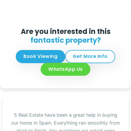
Are you interested in this
fantastic property?
Book Viewing
Get More Info
WhatsApp Us
5 Real Estate have been a great help in buying
our home in Spain. Everything ran smoothly from
start to finish. Any questions we asked were