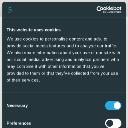
entertainment. The inclusion of a private pool in each
home ensures moments of leisure and fun in the comfort
of your own home.
This website uses cookies
INDOOR AREAS
We use cookies to personalise content and ads, to
The interiors of these detached homes in Finestrat are
provide social media features and to analyse our traffic.
designed to offer maximum comfort and functionality.
We also share information about your use of our site with
our social media, advertising and analytics partners who
With options of 3 bedrooms and 2 or 3 bathrooms, each
may combine it with other information that you’ve
home is designed to adapt to the needs of its residents.
provided to them or that they’ve collected from your use
Porcelain stoneware floors add a modern touch and are
of their services.
easy to maintain. The kitchens are equipped with high-
quality appliances, facilitating daily life. Built-in wardrobes
provide efficient storage space, maintaining the home’s
Consent
Necessary
order and aesthetics. Additionally, each home includes a
Selection
garage, ensuring convenience and security for vehicles.
Preferences
FINESTRAT