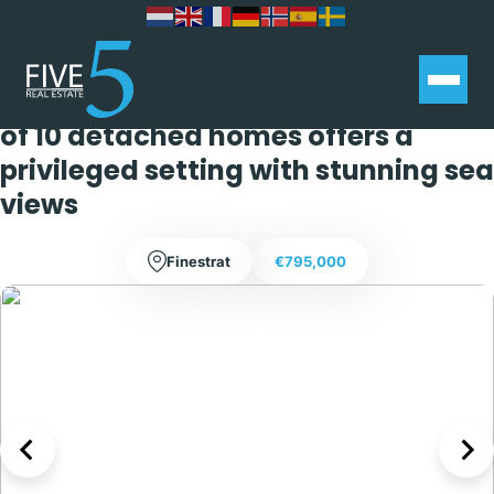
Located in the charming town of
Finestrat, this exclusive collection
of 10 detached homes offers a
privileged setting with stunning sea
views
Finestrat
€795,000