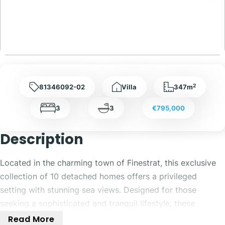
2
81346092-02
Villa
347m
3
3
€795,000
Description
Located in the charming town of Finestrat, this exclusive
collection of 10 detached homes offers a privileged
setting with stunning sea views. Designed for those
seeking a sophisticated and tranquil lifestyle, these
properties combine elegance and functionality. The
Read More