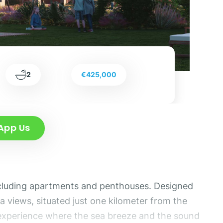
2
€425,000
App Us
including apartments and penthouses. Designed
a views, situated just one kilometer from the
ng experience where the sea breeze and the sound