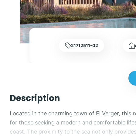
21712511-02
Description
Located in the charming town of El Verger, this 
for those seeking a modern and comfortable lifest
coast. The proximity to the sea not only provide