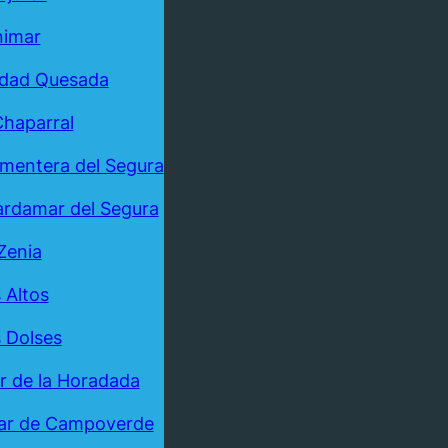
nimar
udad Quesada
Chaparral
mentera del Segura
rdamar del Segura
Zenia
 Altos
 Dolses
ar de la Horadada
ar de Campoverde