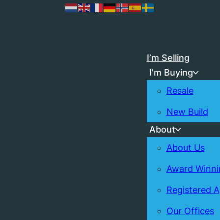
I’m Selling
I’m Buying
Resale
New Build
About
About Us
Award Winni
Registered 
Our Offices