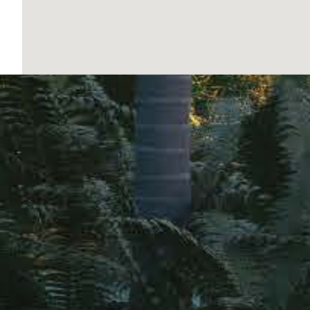
COMMON AREAS
The residential complex features a range of com
strolling or enjoying a moment of tranquility. T
allows for maintaining an active lifestyle withou
and parking provide convenience and security for