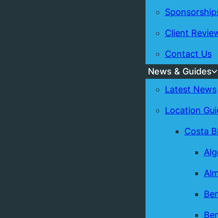
Sponsorship
Client Revie
Contact Us
News & Guides
Latest News
Location Gui
Costa B
Alg
Alm
Ben
Ben