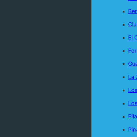
Be
Ci
El 
For
Gua
La 
Los
Los
Pil
Pin