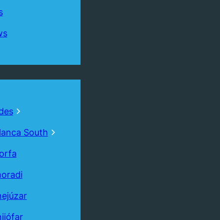
s
ws
des
lanca South
orfa
oradi
ejúzar
Book
Free
Valuation
ijófar