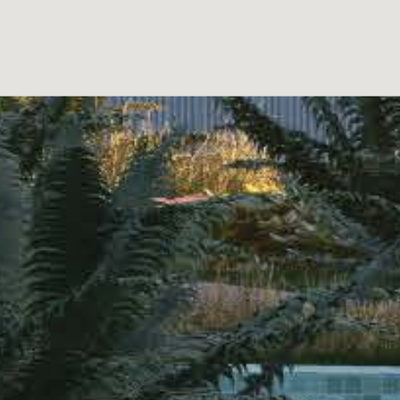
mon areas that enrich the residents’ experience. Amo
he communal pool offers a refreshing space for relaxa
t leaving home. For children, the playground is a safe
 residents’ vehicles. – REF: 21712511-02