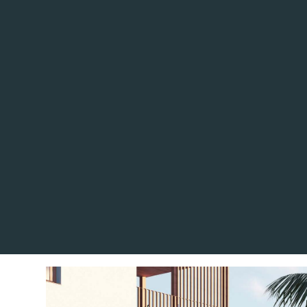
Located in the charming to
complex offers a selectio
apartments and penthou