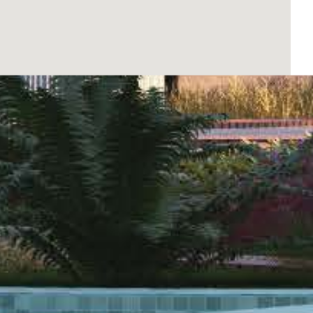
ng them are the garden areas, perfect for
tion and socializing, while the communal gym
 and fun place. Additionally, the communal garage