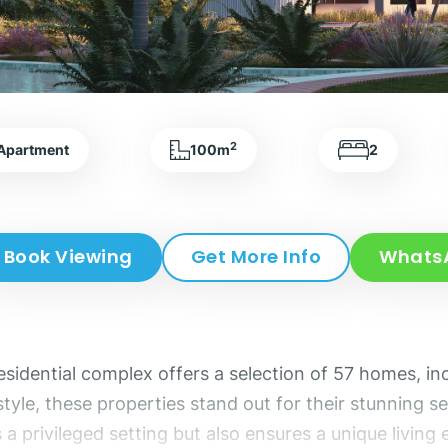
2
Apartment
100m
2
Book Viewing
Get More Info
Whats
residential complex offers a selection of 57 homes, 
yle, these properties stand out for their stunning se
s a privileged setting but also ensures a unique livi