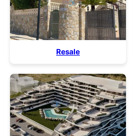
Resale