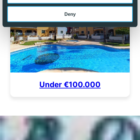
Deny
Under €100.000