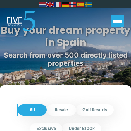
Buy your dream property
in Spain
Search from over 500 directly listed
properties
All
Resale
Golf Resorts
Exclusive
Under £100k