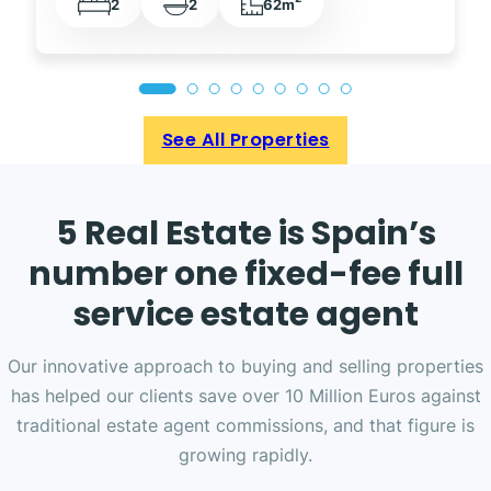
2
2
62m
See All Properties
5 Real Estate is Spain’s
number one fixed-fee full
service estate agent
Our innovative approach to buying and selling properties
has helped our clients save over 10 Million Euros against
traditional estate agent commissions, and that figure is
growing rapidly.