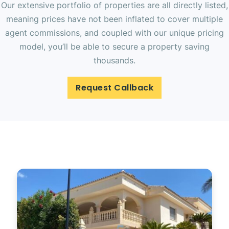
Our extensive portfolio of properties are all directly listed,
meaning prices have not been inflated to cover multiple
agent commissions, and coupled with our unique pricing
model, you’ll be able to secure a property saving
thousands.
Request Callback