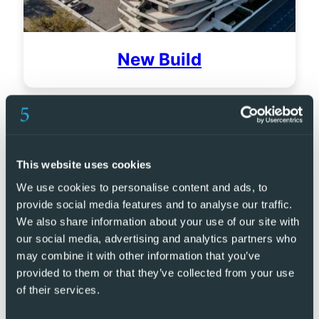
New Build
This website uses cookies
We use cookies to personalise content and ads, to
provide social media features and to analyse our traffic.
We also share information about your use of our site with
our social media, advertising and analytics partners who
may combine it with other information that you’ve
provided to them or that they’ve collected from your use
of their services.
Golf Resorts