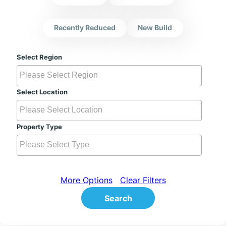
Recently Reduced
New Build
Select Region
Select Location
Property Type
More Options
Clear Filters
Search