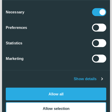
Consent
Necessary
Selection
Preferences
Statistics
Marketing
Show details
Exclusive
Allow all
Allow selection