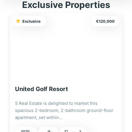
Exclusive Properties
Exclusive
€120,000
United Golf Resort
5 Real Estate is delighted to market this
spacious 2-bedroom, 2-bathroom ground-floor
apartment, set within…
2