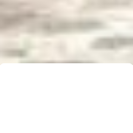
Buyer Brochure
To find out more about 5 Real Estate, what we do
for you, as well as useful information when buying a
property, please click below to download our Buyer
Information Brochure.
Download